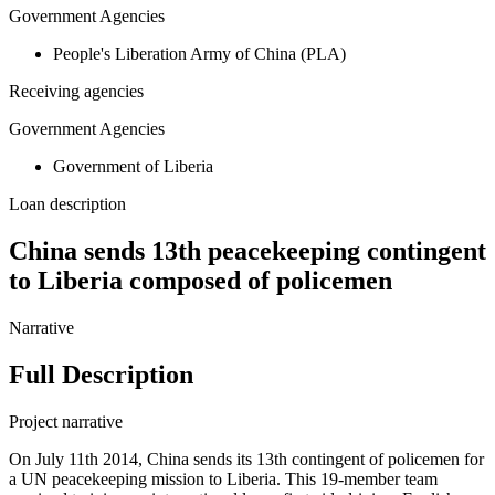
Government Agencies
People's Liberation Army of China (PLA)
Receiving agencies
Government Agencies
Government of Liberia
Loan description
China sends 13th peacekeeping contingent
to Liberia composed of policemen
Narrative
Full Description
Project narrative
On July 11th 2014, China sends its 13th contingent of policemen for
a UN peacekeeping mission to Liberia. This 19-member team