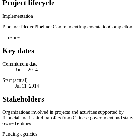
Project lifecycle
Implementation
Pipeline: Pledge
Pipeline: Commitment
Implementation
Completion
Timeline
Key dates
Commitment date
Jan 1, 2014
Start (actual)
Jul 11, 2014
Stakeholders
Organizations involved in projects and activities supported by
financial and in-kind transfers from Chinese government and state-
owned entities
Funding agencies