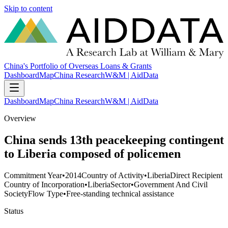
Skip to content
China's Portfolio of Overseas Loans & Grants
Dashboard
Map
China Research
W&M | AidData
Dashboard
Map
China Research
W&M | AidData
Overview
China sends 13th peacekeeping contingent
to Liberia composed of policemen
Commitment Year
•
2014
Country of Activity
•
Liberia
Direct Recipient
Country of Incorporation
•
Liberia
Sector
•
Government And Civil
Society
Flow Type
•
Free-standing technical assistance
Status