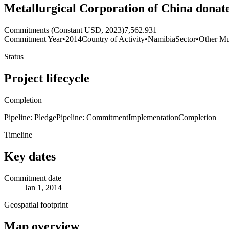
Metallurgical Corporation of China donate
Commitments (Constant USD, 2023)
7,562.931
Commitment Year
•
2014
Country of Activity
•
Namibia
Sector
•
Other Mul
Status
Project lifecycle
Completion
Pipeline: Pledge
Pipeline: Commitment
Implementation
Completion
Timeline
Key dates
Commitment date
Jan 1, 2014
Geospatial footprint
Map overview