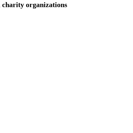
 charity organizations