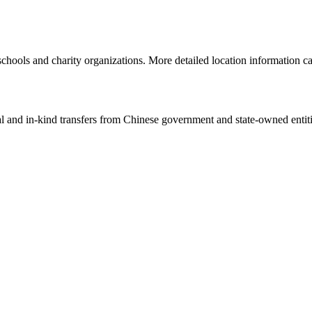
schools and charity organizations. More detailed location information 
ial and in-kind transfers from Chinese government and state-owned entit