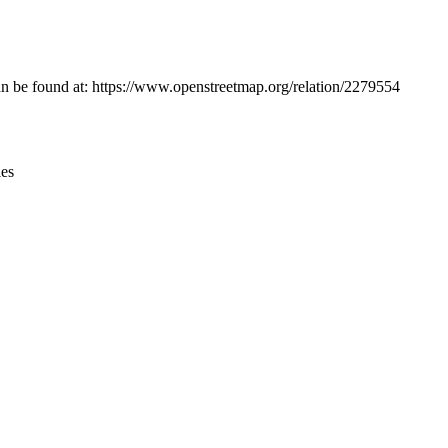
Leaflet
|
© OpenStreetMap contributors © CARTO
can be found at: https://www.openstreetmap.org/relation/2279554
ies