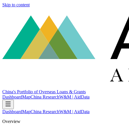
Skip to content
China's Portfolio of Overseas Loans & Grants
Dashboard
Map
China Research
W&M | AidData
Dashboard
Map
China Research
W&M | AidData
Overview