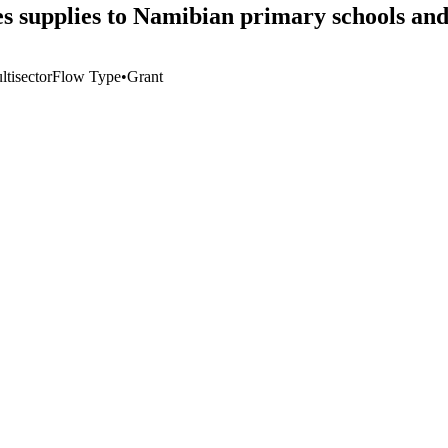
s supplies to Namibian primary schools and
tisector
Flow Type
•
Grant