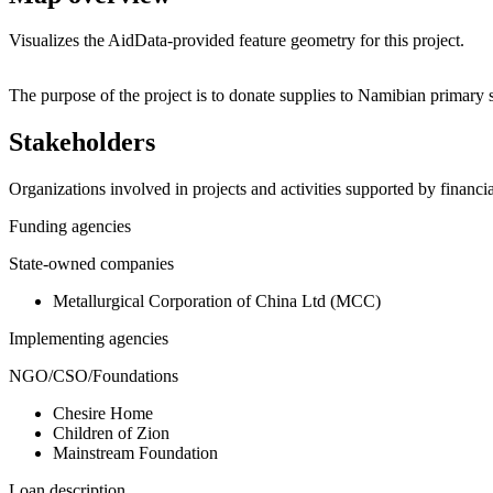
Visualizes the AidData-provided feature geometry for this project.
+
The purpose of the project is to donate supplies to Namibian primary 
−
Stakeholders
Organizations involved in projects and activities supported by financ
Funding agencies
State-owned companies
Metallurgical Corporation of China Ltd (MCC)
Implementing agencies
NGO/CSO/Foundations
Chesire Home
Children of Zion
Mainstream Foundation
Loan description