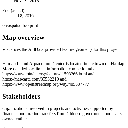
Nov 19, 2015
End (actual)
Jul 8, 2016
Geospatial footprint
Map overview
Visualizes the AidData-provided feature geometry for this project.
Leaflet
|
© OpenStreetMap contributors © CARTO
+
Hardap Inland Aquaculture Center is located in the town on Hardap.
More detailed locational information can be found at
−
https://www.mindat.org/feature-11593266.html and
https://mapcarta.com/35532210 and
https://www.openstreetmap.org/way/485537777
Stakeholders
Organizations involved in projects and activities supported by
financial and in-kind transfers from Chinese government and state-
owned entities