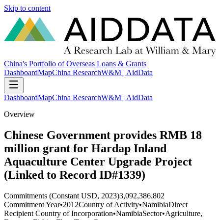
Skip to content
China's Portfolio of Overseas Loans & Grants
Dashboard
Map
China Research
W&M | AidData
Dashboard
Map
China Research
W&M | AidData
Overview
Chinese Government provides RMB 18
million grant for Hardap Inland
Aquaculture Center Upgrade Project
(Linked to Record ID#1339)
Commitments (Constant USD, 2023)
3,092,386.802
Commitment Year
•
2012
Country of Activity
•
Namibia
Direct
Recipient Country of Incorporation
•
Namibia
Sector
•
Agriculture,