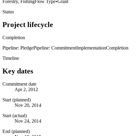
Forestry, Fishing
Flow Type
•
Grant
Status
Project lifecycle
Completion
Pipeline: Pledge
Pipeline: Commitment
Implementation
Completion
Timeline
Key dates
Commitment date
Apr 2, 2012
Start (planned)
Nov 20, 2014
Start (actual)
Nov 24, 2014
End (planned)