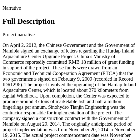
Narrative
Full Description
Project narrative
On April 2, 2012, the Chinese Government and the Government of
Namibia signed an exchange of letters regarding the Hardap Inland
Aquaculture Center Upgrade Project. China’s Ministry of
Commerce reportedly committed RMB 18 million of grant funding
in support of the project. These funds were drawn from an
Economic and Technical Cooperation Agreement (ETCA) that the
two governments signed on February 9, 2009 (recorded in Record
ID#1296). The project involved the upgrading of the Hardap Inland
Aquaculture Center, which is located about 270 kilometers from
capital Windhoek. Upon completion, the Center was expected to
produce around 37 tons of marketable fish and half a million
fingerlings per annum. Sinohydro Tianjin Engineering was the
contractor responsible for implementation of the project. The
company signed a construction contract with the Government of
Namibia on August 29, 2014. The originally anticipated period of
project implementation was from November 20, 2014 to November
19, 2015. The actual project commencement date was November