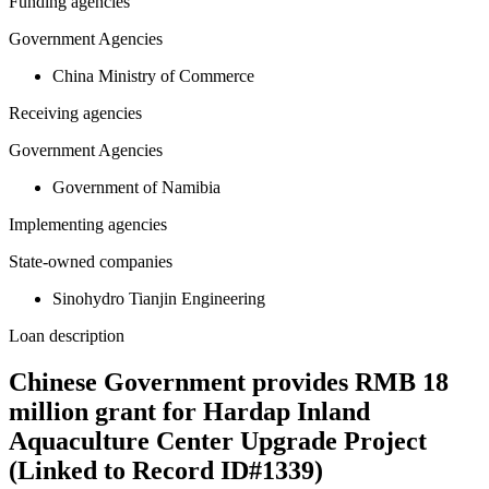
Funding agencies
Government Agencies
China Ministry of Commerce
Receiving agencies
Government Agencies
Government of Namibia
Implementing agencies
State-owned companies
Sinohydro Tianjin Engineering
Loan description
Chinese Government provides RMB 18
million grant for Hardap Inland
Aquaculture Center Upgrade Project
(Linked to Record ID#1339)