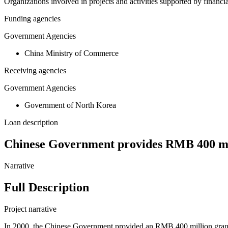
Organizations involved in projects and activities supported by financ
Funding agencies
Government Agencies
China Ministry of Commerce
Receiving agencies
Government Agencies
Government of North Korea
Loan description
Chinese Government provides RMB 400 milli
Narrative
Full Description
Project narrative
In 2000, the Chinese Government provided an RMB 400 million grant t