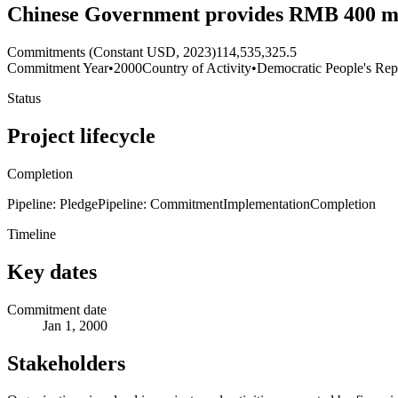
Chinese Government provides RMB 400 milli
Commitments (Constant USD, 2023)
114,535,325.5
Commitment Year
•
2000
Country of Activity
•
Democratic People's Rep
Status
Project lifecycle
Completion
Pipeline: Pledge
Pipeline: Commitment
Implementation
Completion
Timeline
Key dates
Commitment date
Jan 1, 2000
Stakeholders