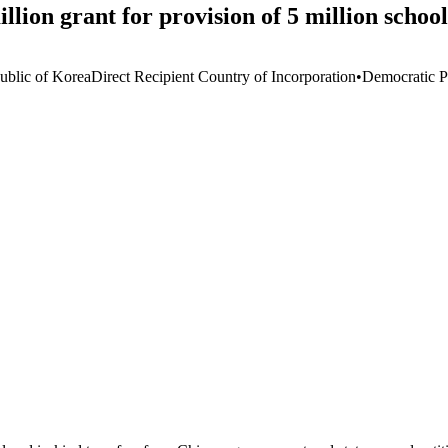
on grant for provision of 5 million schoo
ublic of Korea
Direct Recipient Country of Incorporation
•
Democratic P