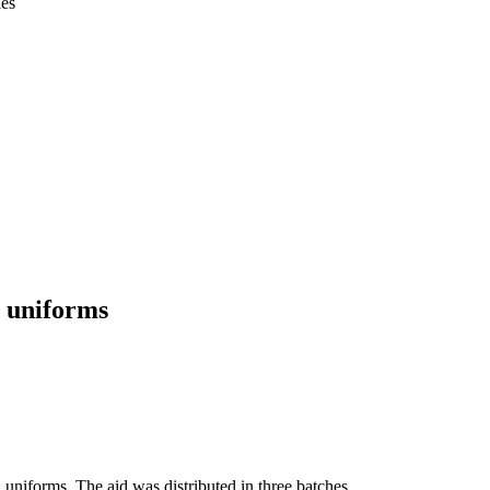
ies
l uniforms
niforms. The aid was distributed in three batches.