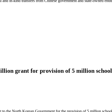
ial and in-kind transfers from Chinese government and state-owned entit
on grant for provision of 5 million schoo
o the North Korean Government for the provision of 5 million school u