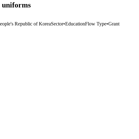
l uniforms
eople's Republic of Korea
Sector
•
Education
Flow Type
•
Grant