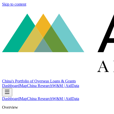
Skip to content
China's Portfolio of Overseas Loans & Grants
Dashboard
Map
China Research
W&M | AidData
Dashboard
Map
China Research
W&M | AidData
Overview