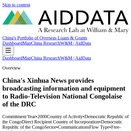
Skip to content
China's Portfolio of Overseas Loans & Grants
Dashboard
Map
China Research
W&M | AidData
Dashboard
Map
China Research
W&M | AidData
Overview
China's Xinhua News provides
broadcasting information and equipment
to Radio-Television National Congolaise
of the DRC
Commitment Year
•
2000
Country of Activity
•
Democratic Republic of
the Congo
Direct Recipient Country of Incorporation
•
Democratic
Republic of the Congo
Sector
•
Communications
Flow Type
•
Free-