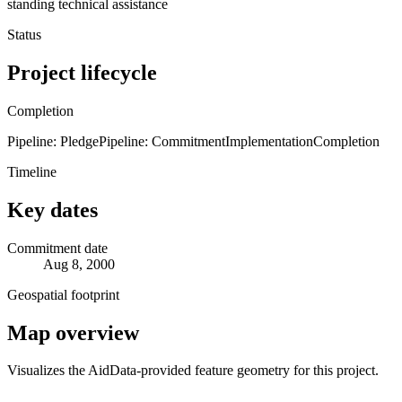
standing technical assistance
Status
Project lifecycle
Completion
Pipeline: Pledge
Pipeline: Commitment
Implementation
Completion
Timeline
Key dates
Commitment date
Aug 8, 2000
Geospatial footprint
Map overview
Visualizes the AidData-provided feature geometry for this project.
Leaflet
|
© OpenStreetMap contributors © CARTO