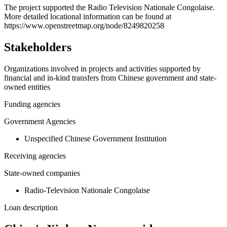
+
The project supported the Radio Television Nationale Congolaise.
More detailed locational information can be found at
−
https://www.openstreetmap.org/node/8249820258
Stakeholders
Organizations involved in projects and activities supported by
financial and in-kind transfers from Chinese government and state-
owned entities
Funding agencies
Government Agencies
Unspecified Chinese Government Institution
Receiving agencies
State-owned companies
Radio-Television Nationale Congolaise
Loan description