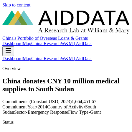
Skip to content
China's Portfolio of Overseas Loans & Grants
Dashboard
Map
China Research
W&M | AidData
Dashboard
Map
China Research
W&M | AidData
Overview
China donates CNY 10 million medical
supplies to South Sudan
Commitments (Constant USD, 2023)
1,664,451.67
Commitment Year
•
2014
Country of Activity
•
South
Sudan
Sector
•
Emergency Response
Flow Type
•
Grant
Status