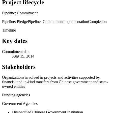
Project lifecycle
Pipeline: Commitment
Pipeline: Pledge
Pipeline: Commitment
Implementation
Completion
Timeline
Key dates
Commitment date
Aug 15, 2014
Stakeholders
Organizations involved in projects and activities supported by
financial and in-kind transfers from Chinese government and state-
owned entities
Funding agencies
Government Agencies
Unspecified Chinese Government Institution