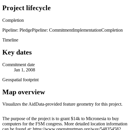
Project lifecycle
Completion
Pipeline: Pledge
Pipeline: Commitment
Implementation
Completion
Timeline
Key dates
Commitment date
Jan 1, 2008
Geospatial footprint
Map overview
Visualizes the AidData-provided feature geometry for this project.
Leaflet
|
© OpenStreetMap contributors © CARTO
+
The purpose of the project is to grant $14k to Micronesia to buy
computers for the FSM congress. More detailed location information
−
can be found at: https://www.openstreetmap.org/way/548354582