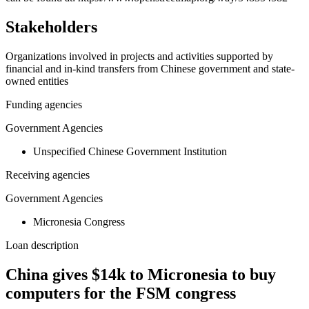
Stakeholders
Organizations involved in projects and activities supported by
financial and in-kind transfers from Chinese government and state-
owned entities
Funding agencies
Government Agencies
Unspecified Chinese Government Institution
Receiving agencies
Government Agencies
Micronesia Congress
Loan description
China gives $14k to Micronesia to buy
computers for the FSM congress