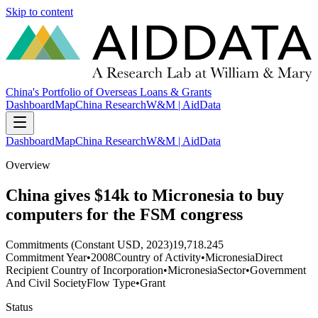
Skip to content
China's Portfolio of Overseas Loans & Grants
Dashboard
Map
China Research
W&M | AidData
Dashboard
Map
China Research
W&M | AidData
Overview
China gives $14k to Micronesia to buy
computers for the FSM congress
Commitments (Constant USD, 2023)
19,718.245
Commitment Year
•
2008
Country of Activity
•
Micronesia
Direct
Recipient Country of Incorporation
•
Micronesia
Sector
•
Government
And Civil Society
Flow Type
•
Grant
Status