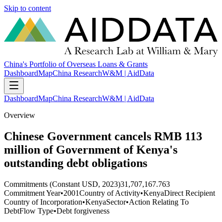
Skip to content
China's Portfolio of Overseas Loans & Grants
Dashboard
Map
China Research
W&M | AidData
Dashboard
Map
China Research
W&M | AidData
Overview
Chinese Government cancels RMB 113
million of Government of Kenya's
outstanding debt obligations
Commitments (Constant USD, 2023)
31,707,167.763
Commitment Year
•
2001
Country of Activity
•
Kenya
Direct Recipient
Country of Incorporation
•
Kenya
Sector
•
Action Relating To
Debt
Flow Type
•
Debt forgiveness