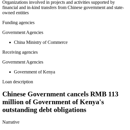
Organizations involved in projects and activities supported by
financial and in-kind transfers from Chinese government and state-
owned entities
Funding agencies
Government Agencies
China Ministry of Commerce
Receiving agencies
Government Agencies
Government of Kenya
Loan description
Chinese Government cancels RMB 113
million of Government of Kenya's
outstanding debt obligations
Narrative