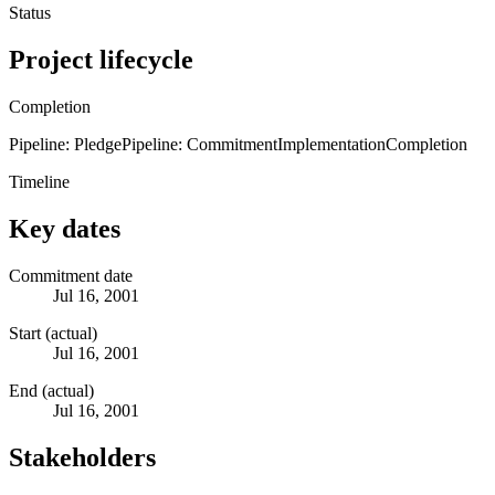
Status
Project lifecycle
Completion
Pipeline: Pledge
Pipeline: Commitment
Implementation
Completion
Timeline
Key dates
Commitment date
Jul 16, 2001
Start (actual)
Jul 16, 2001
End (actual)
Jul 16, 2001
Stakeholders