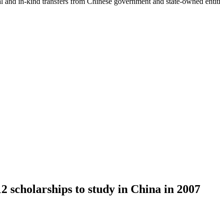
ial and in-kind transfers from Chinese government and state-owned entit
 scholarships to study in China in 2007