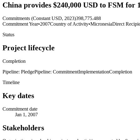
China provides $240,000 USD to FSM for 12
Commitments (Constant USD, 2023)
398,775.488
Commitment Year
•
2007
Country of Activity
•
Micronesia
Direct Recipi
Status
Project lifecycle
Completion
Pipeline: Pledge
Pipeline: Commitment
Implementation
Completion
Timeline
Key dates
Commitment date
Jan 1, 2007
Stakeholders