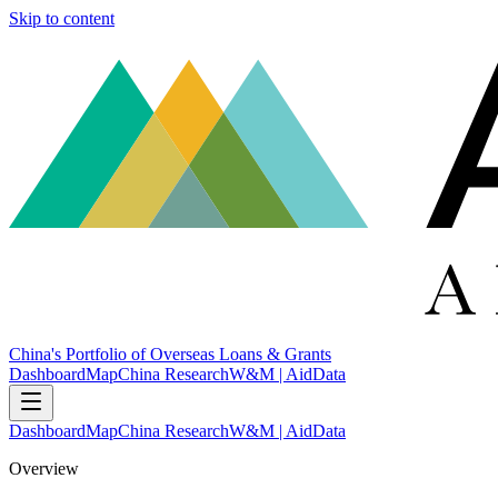
Skip to content
China's Portfolio of Overseas Loans & Grants
Dashboard
Map
China Research
W&M | AidData
Dashboard
Map
China Research
W&M | AidData
Overview