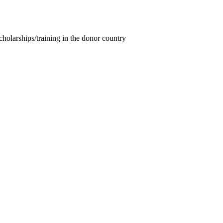
cholarships/training in the donor country