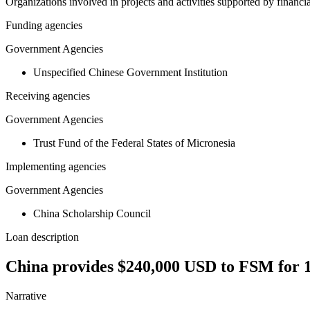
Organizations involved in projects and activities supported by financ
Funding agencies
Government Agencies
Unspecified Chinese Government Institution
Receiving agencies
Government Agencies
Trust Fund of the Federal States of Micronesia
Implementing agencies
Government Agencies
China Scholarship Council
Loan description
China provides $240,000 USD to FSM for 12
Narrative