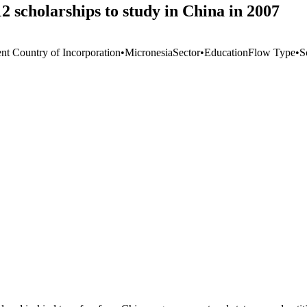
 scholarships to study in China in 2007
ent Country of Incorporation
•
Micronesia
Sector
•
Education
Flow Type
•
S