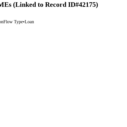
SMEs (Linked to Record ID#42175)
on
Flow Type
•
Loan