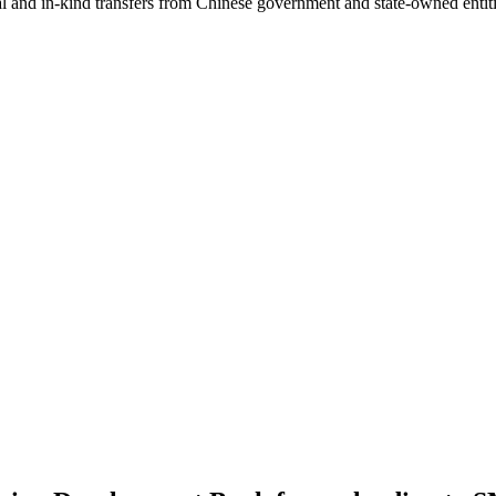
ial and in-kind transfers from Chinese government and state-owned entit