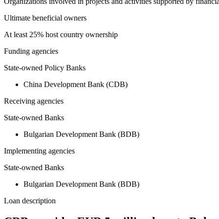
Organizations involved in projects and activities supported by financ
Ultimate beneficial owners
At least 25% host country ownership
Funding agencies
State-owned Policy Banks
China Development Bank (CDB)
Receiving agencies
State-owned Banks
Bulgarian Development Bank (BDB)
Implementing agencies
State-owned Banks
Bulgarian Development Bank (BDB)
Loan description