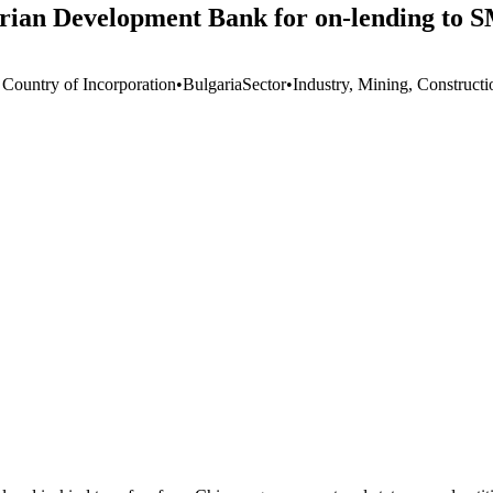
arian Development Bank for on-lending to 
 Country of Incorporation
•
Bulgaria
Sector
•
Industry, Mining, Constructi