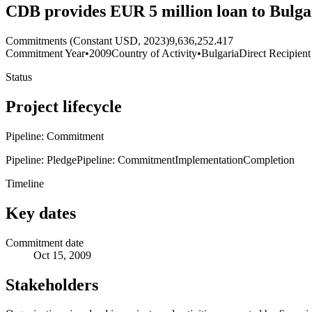
CDB provides EUR 5 million loan to Bulg
Commitments (Constant USD, 2023)
9,636,252.417
Commitment Year
•
2009
Country of Activity
•
Bulgaria
Direct Recipient
Status
Project lifecycle
Pipeline: Commitment
Pipeline: Pledge
Pipeline: Commitment
Implementation
Completion
Timeline
Key dates
Commitment date
Oct 15, 2009
Stakeholders