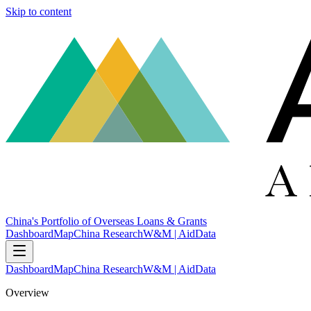
Skip to content
China's Portfolio of Overseas Loans & Grants
Dashboard
Map
China Research
W&M | AidData
Dashboard
Map
China Research
W&M | AidData
Overview