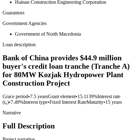
Hainan Construction Engineering Corporation
Guarantors
Government Agencies
Government of North Macedonia
Loan description
Bank of China provides $44.9 million
buyer's credit loan tranche (Tranche A)
for 80MW Kozjak Hydropower Plant
Construction Project
Grace period
•
7.5 years
Grant element
•
15.1139%
Interest rate
(t₀)
•
7.49%
Interest type
•
Fixed Interest Rate
Maturity
•
15 years
Narrative
Full Description
Project narrative