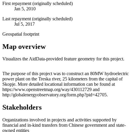
First repayment (originally scheduled)
Jan 5, 2010
Last repayment (originally scheduled)
Jul 5, 2017
Geospatial footprint
Map overview
Visualizes the AidData-provided feature geometry for this project.
Leaflet
|
© OpenStreetMap contributors © CARTO
+
The purpose of this project was to construct an 80MW hydroelectric
power plant on the Treska river, 25 kilometers from the capital of
−
Skopje. More detailed locational information can be found at
https://www.openstreetmap.org/way/430112729 and
http://globalenergyobservatory.org/form.php?pid=42705.
Stakeholders
Organizations involved in projects and activities supported by
financial and in-kind transfers from Chinese government and state-
owned entities