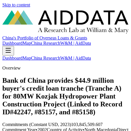
Skip to content
China's Portfolio of Overseas Loans & Grants
Dashboard
Map
China Research
W&M | AidData
Dashboard
Map
China Research
W&M | AidData
Overview
Bank of China provides $44.9 million
buyer's credit loan tranche (Tranche A)
for 80MW Kozjak Hydropower Plant
Construction Project (Linked to Record
ID#42247, #85157, and #85158)
Commitments (Constant USD, 2023)
103,845,509.607
Commitment Year
•
2002
Country of Activity
•
North Macedonia
Direct