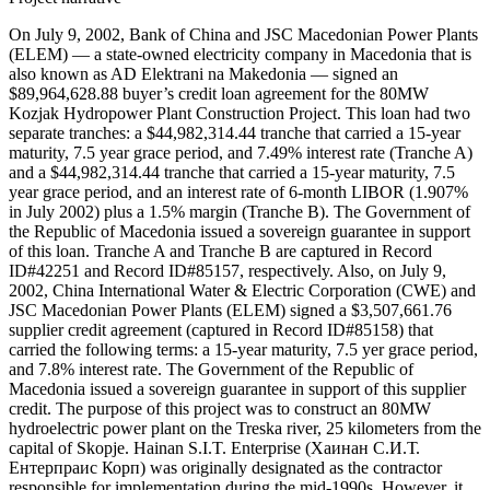
On July 9, 2002, Bank of China and JSC Macedonian Power Plants
(ELEM) — a state-owned electricity company in Macedonia that is
also known as AD Elektrani na Makedonia — signed an
$89,964,628.88 buyer’s credit loan agreement for the 80MW
Kozjak Hydropower Plant Construction Project. This loan had two
separate tranches: a $44,982,314.44 tranche that carried a 15-year
maturity, 7.5 year grace period, and 7.49% interest rate (Tranche A)
and a $44,982,314.44 tranche that carried a 15-year maturity, 7.5
year grace period, and an interest rate of 6-month LIBOR (1.907%
in July 2002) plus a 1.5% margin (Tranche B). The Government of
the Republic of Macedonia issued a sovereign guarantee in support
of this loan. Tranche A and Tranche B are captured in Record
ID#42251 and Record ID#85157, respectively. Also, on July 9,
2002, China International Water & Electric Corporation (CWE) and
JSC Macedonian Power Plants (ELEM) signed a $3,507,661.76
supplier credit agreement (captured in Record ID#85158) that
carried the following terms: a 15-year maturity, 7.5 yer grace period,
and 7.8% interest rate. The Government of the Republic of
Macedonia issued a sovereign guarantee in support of this supplier
credit. The purpose of this project was to construct an 80MW
hydroelectric power plant on the Treska river, 25 kilometers from the
capital of Skopje. Hainan S.I.T. Enterprise (Хаинан С.И.Т.
Ентерпраис Корп) was originally designated as the contractor
responsible for implementation during the mid-1990s. However, it