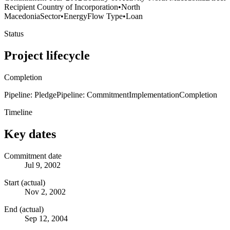
Recipient Country of Incorporation
•
North
Macedonia
Sector
•
Energy
Flow Type
•
Loan
Status
Project lifecycle
Completion
Pipeline: Pledge
Pipeline: Commitment
Implementation
Completion
Timeline
Key dates
Commitment date
Jul 9, 2002
Start (actual)
Nov 2, 2002
End (actual)
Sep 12, 2004