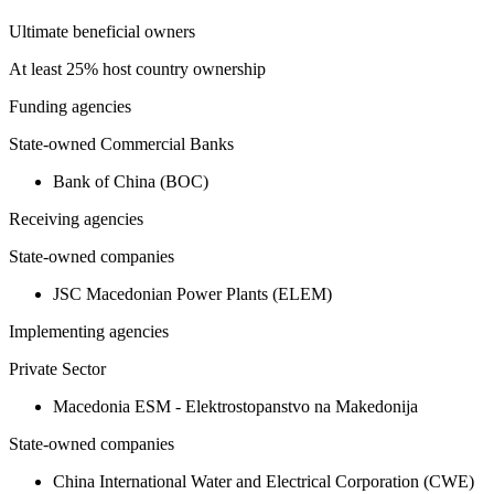
Ultimate beneficial owners
At least 25% host country ownership
Funding agencies
State-owned Commercial Banks
Bank of China (BOC)
Receiving agencies
State-owned companies
JSC Macedonian Power Plants (ELEM)
Implementing agencies
Private Sector
Macedonia ESM - Elektrostopanstvo na Makedonija
State-owned companies
China International Water and Electrical Corporation (CWE)