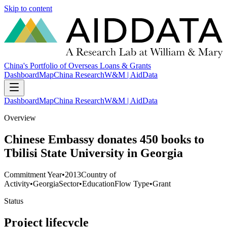
Skip to content
China's Portfolio of Overseas Loans & Grants
Dashboard
Map
China Research
W&M | AidData
Dashboard
Map
China Research
W&M | AidData
Overview
Chinese Embassy donates 450 books to
Tbilisi State University in Georgia
Commitment Year
•
2013
Country of
Activity
•
Georgia
Sector
•
Education
Flow Type
•
Grant
Status
Project lifecycle