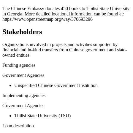
+
The Chinese Embassy donates 450 books to Tbilisi State University
in Georgia. More detailed locational information can be found at:
−
https://www.openstreetmap.org/way/370693296
Stakeholders
Organizations involved in projects and activities supported by
financial and in-kind transfers from Chinese government and state-
owned entities
Funding agencies
Government Agencies
Unspecified Chinese Government Institution
Implementing agencies
Government Agencies
Tbilisi State University (TSU)
Loan description