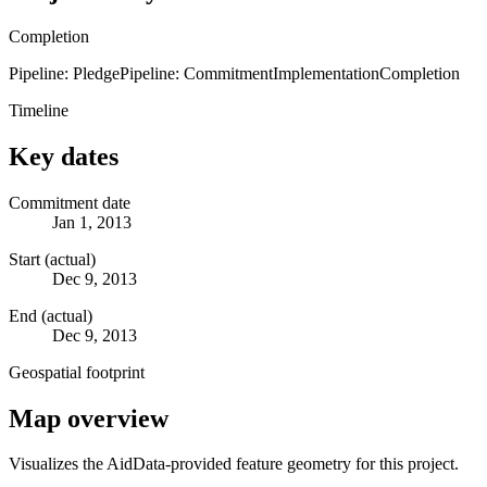
Completion
Pipeline: Pledge
Pipeline: Commitment
Implementation
Completion
Timeline
Key dates
Commitment date
Jan 1, 2013
Start (actual)
Dec 9, 2013
End (actual)
Dec 9, 2013
Geospatial footprint
Map overview
Visualizes the AidData-provided feature geometry for this project.
Leaflet
|
© OpenStreetMap contributors © CARTO