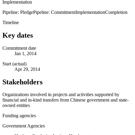
Implementation
Pipeline: Pledge
Pipeline: Commitment
Implementation
Completion
Timeline
Key dates
Commitment date
Jan 1, 2014
Start (actual)
Apr 29, 2014
Stakeholders
Organizations involved in projects and activities supported by
financial and in-kind transfers from Chinese government and state-
owned entities
Funding agencies
Government Agencies