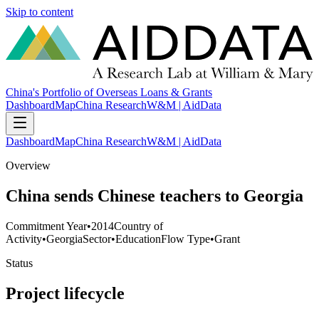
Skip to content
China's Portfolio of Overseas Loans & Grants
Dashboard
Map
China Research
W&M | AidData
Dashboard
Map
China Research
W&M | AidData
Overview
China sends Chinese teachers to Georgia
Commitment Year
•
2014
Country of
Activity
•
Georgia
Sector
•
Education
Flow Type
•
Grant
Status
Project lifecycle