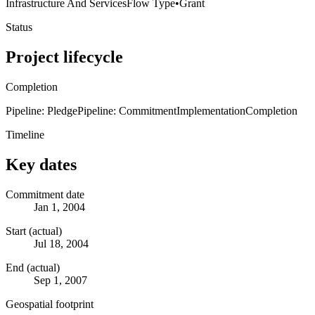
Infrastructure And Services
Flow Type
•
Grant
Status
Project lifecycle
Completion
Pipeline: Pledge
Pipeline: Commitment
Implementation
Completion
Timeline
Key dates
Commitment date
Jan 1, 2004
Start (actual)
Jul 18, 2004
End (actual)
Sep 1, 2007
Geospatial footprint