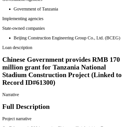
Government of Tanzania
Implementing agencies
State-owned companies
Beijing Construction Engineering Group Co., Ltd. (BCEG)
Loan description
Chinese Government provides RMB 170
million grant for Tanzania National
Stadium Construction Project (Linked to
Record ID#61300)
Narrative
Full Description
Project narrative