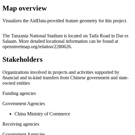
Map overview
Visualizes the AidData-provided feature geometry for this project.
Leaflet
|
© OpenStreetMap contributors © CARTO
+
The Tanzania National Stadium is located on Taifa Road in Dar es
Salaam. More detailed locational information can be found at
−
openstreetmap.org/relation/2280626.
Stakeholders
Organizations involved in projects and activities supported by
financial and in-kind transfers from Chinese government and state-
owned entities
Funding agencies
Government Agencies
China Ministry of Commerce
Receiving agencies
Government Agencies