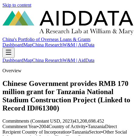
Skip to content
China's Portfolio of Overseas Loans & Grants
Dashboard
Map
China Research
W&M | AidData
Dashboard
Map
China Research
W&M | AidData
Overview
Chinese Government provides RMB 170
million grant for Tanzania National
Stadium Construction Project (Linked to
Record ID#61300)
Commitments (Constant USD, 2023)
43,208,698.452
Commitment Year
•
2004
Country of Activity
•
Tanzania
Direct
Recipient Country of Incorporation
•
Tanzania
Sector
•
Other Social