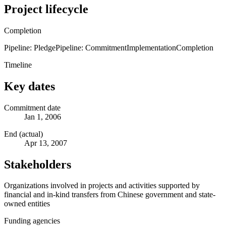
Project lifecycle
Completion
Pipeline: Pledge
Pipeline: Commitment
Implementation
Completion
Timeline
Key dates
Commitment date
Jan 1, 2006
End (actual)
Apr 13, 2007
Stakeholders
Organizations involved in projects and activities supported by
financial and in-kind transfers from Chinese government and state-
owned entities
Funding agencies