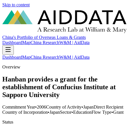
Skip to content
China's Portfolio of Overseas Loans & Grants
Dashboard
Map
China Research
W&M | AidData
Dashboard
Map
China Research
W&M | AidData
Overview
Hanban provides a grant for the
establishment of Confucius Institute at
Sapporo University
Commitment Year
•
2006
Country of Activity
•
Japan
Direct Recipient
Country of Incorporation
•
Japan
Sector
•
Education
Flow Type
•
Grant
Status