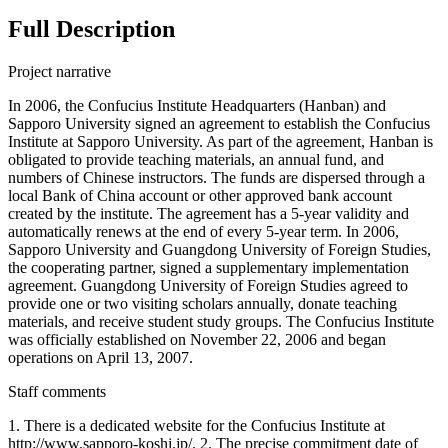
Full Description
Project narrative
In 2006, the Confucius Institute Headquarters (Hanban) and
Sapporo University signed an agreement to establish the Confucius
Institute at Sapporo University. As part of the agreement, Hanban is
obligated to provide teaching materials, an annual fund, and
numbers of Chinese instructors. The funds are dispersed through a
local Bank of China account or other approved bank account
created by the institute. The agreement has a 5-year validity and
automatically renews at the end of every 5-year term. In 2006,
Sapporo University and Guangdong University of Foreign Studies,
the cooperating partner, signed a supplementary implementation
agreement. Guangdong University of Foreign Studies agreed to
provide one or two visiting scholars annually, donate teaching
materials, and receive student study groups. The Confucius Institute
was officially established on November 22, 2006 and began
operations on April 13, 2007.
Staff comments
1. There is a dedicated website for the Confucius Institute at
http://www.sapporo-koshi.jp/. 2. The precise commitment date of