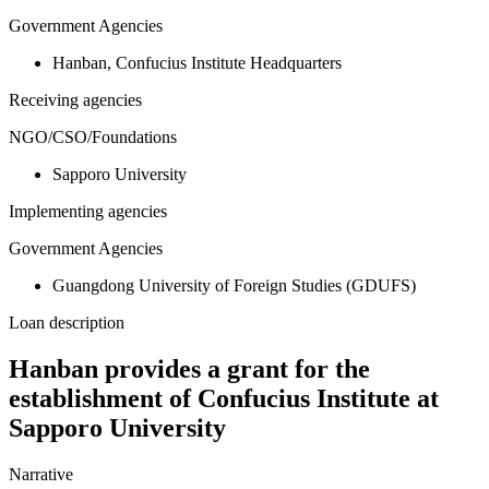
Government Agencies
Hanban, Confucius Institute Headquarters
Receiving agencies
NGO/CSO/Foundations
Sapporo University
Implementing agencies
Government Agencies
Guangdong University of Foreign Studies (GDUFS)
Loan description
Hanban provides a grant for the
establishment of Confucius Institute at
Sapporo University
Narrative