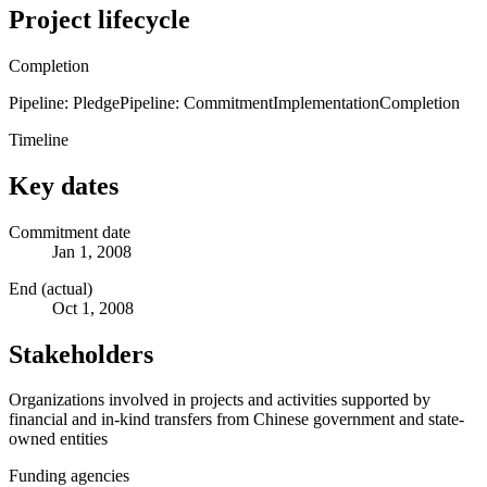
Project lifecycle
Completion
Pipeline: Pledge
Pipeline: Commitment
Implementation
Completion
Timeline
Key dates
Commitment date
Jan 1, 2008
End (actual)
Oct 1, 2008
Stakeholders
Organizations involved in projects and activities supported by
financial and in-kind transfers from Chinese government and state-
owned entities
Funding agencies