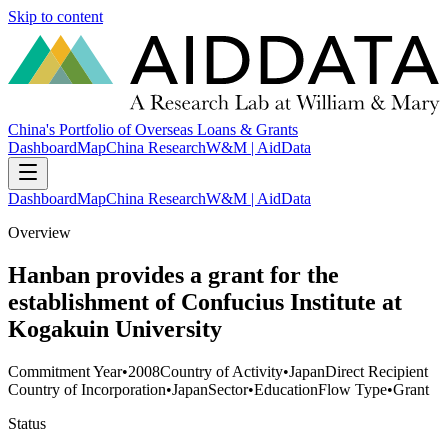
Skip to content
China's Portfolio of Overseas Loans & Grants
Dashboard
Map
China Research
W&M | AidData
Dashboard
Map
China Research
W&M | AidData
Overview
Hanban provides a grant for the
establishment of Confucius Institute at
Kogakuin University
Commitment Year
•
2008
Country of Activity
•
Japan
Direct Recipient
Country of Incorporation
•
Japan
Sector
•
Education
Flow Type
•
Grant
Status