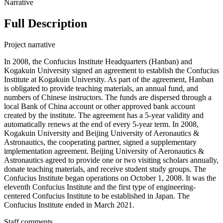
Narrative
Full Description
Project narrative
In 2008, the Confucius Institute Headquarters (Hanban) and
Kogakuin University signed an agreement to establish the Confucius
Institute at Kogakuin University. As part of the agreement, Hanban
is obligated to provide teaching materials, an annual fund, and
numbers of Chinese instructors. The funds are dispersed through a
local Bank of China account or other approved bank account
created by the institute. The agreement has a 5-year validity and
automatically renews at the end of every 5-year term. In 2008,
Kogakuin University and Beijing University of Aeronautics &
Astronautics, the cooperating partner, signed a supplementary
implementation agreement. Beijing University of Aeronautics &
Astronautics agreed to provide one or two visiting scholars annually,
donate teaching materials, and receive student study groups. The
Confucius Institute began operations on October 1, 2008. It was the
eleventh Confucius Institute and the first type of engineering-
centered Confucius Institute to be established in Japan. The
Confucius Institute ended in March 2021.
Staff comments