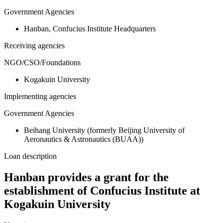
Government Agencies
Hanban, Confucius Institute Headquarters
Receiving agencies
NGO/CSO/Foundations
Kogakuin University
Implementing agencies
Government Agencies
Beihang University (formerly Beijing University of
Aeronautics & Astronautics (BUAA))
Loan description
Hanban provides a grant for the
establishment of Confucius Institute at
Kogakuin University