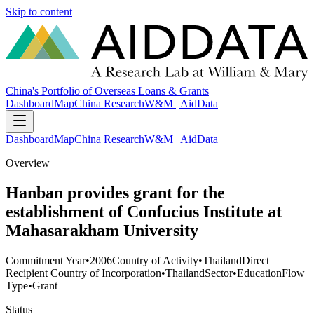
Skip to content
China's Portfolio of Overseas Loans & Grants
Dashboard
Map
China Research
W&M | AidData
Dashboard
Map
China Research
W&M | AidData
Overview
Hanban provides grant for the
establishment of Confucius Institute at
Mahasarakham University
Commitment Year
•
2006
Country of Activity
•
Thailand
Direct
Recipient Country of Incorporation
•
Thailand
Sector
•
Education
Flow
Type
•
Grant
Status