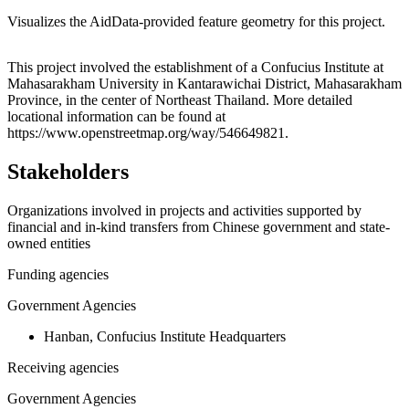
Visualizes the AidData-provided feature geometry for this project.
Leaflet
|
© OpenStreetMap contributors © CARTO
+
This project involved the establishment of a Confucius Institute at
Mahasarakham University in Kantarawichai District, Mahasarakham
−
Province, in the center of Northeast Thailand. More detailed
locational information can be found at
https://www.openstreetmap.org/way/546649821.
Stakeholders
Organizations involved in projects and activities supported by
financial and in-kind transfers from Chinese government and state-
owned entities
Funding agencies
Government Agencies
Hanban, Confucius Institute Headquarters
Receiving agencies
Government Agencies