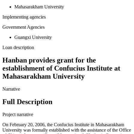
Mahasarakham University
Implementing agencies
Government Agencies
Guangxi University
Loan description
Hanban provides grant for the
establishment of Confucius Institute at
Mahasarakham University
Narrative
Full Description
Project narrative
On February 20, 2006, the Confucius Institute in Mahasarakham
University was formally established with the assistance of the Office