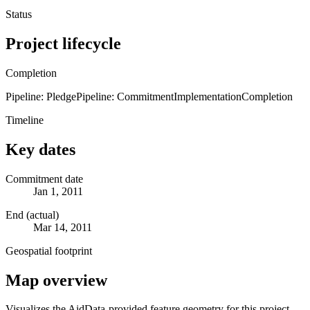
Status
Project lifecycle
Completion
Pipeline: Pledge
Pipeline: Commitment
Implementation
Completion
Timeline
Key dates
Commitment date
Jan 1, 2011
End (actual)
Mar 14, 2011
Geospatial footprint
Map overview
Visualizes the AidData-provided feature geometry for this project.