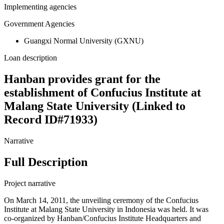
Implementing agencies
Government Agencies
Guangxi Normal University (GXNU)
Loan description
Hanban provides grant for the
establishment of Confucius Institute at
Malang State University (Linked to
Record ID#71933)
Narrative
Full Description
Project narrative
On March 14, 2011, the unveiling ceremony of the Confucius
Institute at Malang State University in Indonesia was held. It was
co-organized by Hanban/Confucius Institute Headquarters and