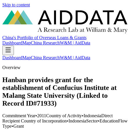
Skip to content
China's Portfolio of Overseas Loans & Grants
Dashboard
Map
China Research
W&M | AidData
Dashboard
Map
China Research
W&M | AidData
Overview
Hanban provides grant for the
establishment of Confucius Institute at
Malang State University (Linked to
Record ID#71933)
Commitment Year
•
2011
Country of Activity
•
Indonesia
Direct
Recipient Country of Incorporation
•
Indonesia
Sector
•
Education
Flow
Type
•
Grant