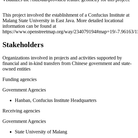
Leaflet
|
© OpenStreetMap contributors © CARTO
+
This project involved the establishment of a Confucius Institute at
Malang State University in East Java. More detailed locational
−
information can be found at
https://www.openstreetmap.org/way/234079194#map=19/-7.96163/1
Stakeholders
Organizations involved in projects and activities supported by
financial and in-kind transfers from Chinese government and state-
owned entities
Funding agencies
Government Agencies
Hanban, Confucius Institute Headquarters
Receiving agencies
Government Agencies
State University of Malang