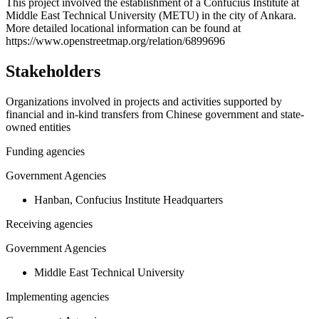
+
This project involved the establishment of a Confucius Institute at
Middle East Technical University (METU) in the city of Ankara.
−
More detailed locational information can be found at
https://www.openstreetmap.org/relation/6899696
Stakeholders
Organizations involved in projects and activities supported by
financial and in-kind transfers from Chinese government and state-
owned entities
Funding agencies
Government Agencies
Hanban, Confucius Institute Headquarters
Receiving agencies
Government Agencies
Middle East Technical University
Implementing agencies