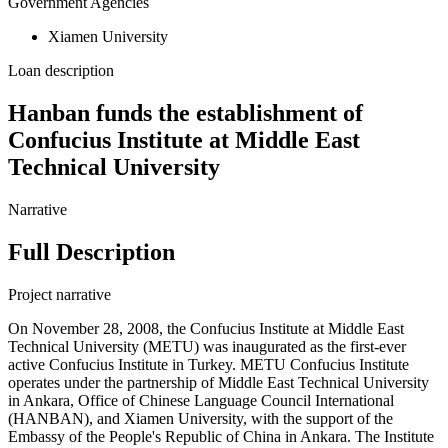
Government Agencies
Xiamen University
Loan description
Hanban funds the establishment of
Confucius Institute at Middle East
Technical University
Narrative
Full Description
Project narrative
On November 28, 2008, the Confucius Institute at Middle East
Technical University (METU) was inaugurated as the first-ever
active Confucius Institute in Turkey. METU Confucius Institute
operates under the partnership of Middle East Technical University
in Ankara, Office of Chinese Language Council International
(HANBAN), and Xiamen University, with the support of the
Embassy of the People's Republic of China in Ankara. The Institute