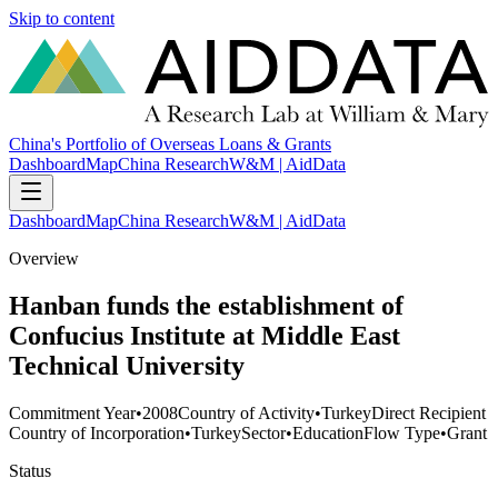
Skip to content
China's Portfolio of Overseas Loans & Grants
Dashboard
Map
China Research
W&M | AidData
Dashboard
Map
China Research
W&M | AidData
Overview
Hanban funds the establishment of
Confucius Institute at Middle East
Technical University
Commitment Year
•
2008
Country of Activity
•
Turkey
Direct Recipient
Country of Incorporation
•
Turkey
Sector
•
Education
Flow Type
•
Grant
Status