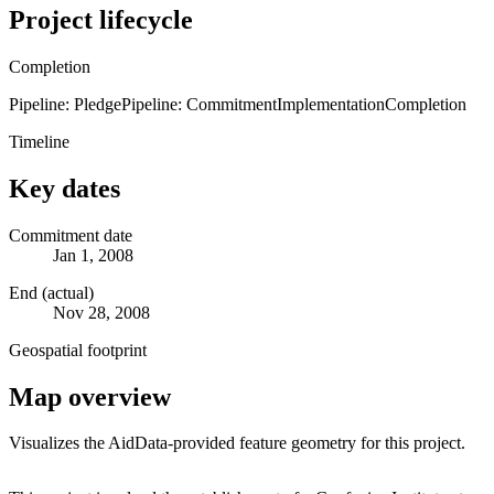
Project lifecycle
Completion
Pipeline: Pledge
Pipeline: Commitment
Implementation
Completion
Timeline
Key dates
Commitment date
Jan 1, 2008
End (actual)
Nov 28, 2008
Geospatial footprint
Map overview
Visualizes the AidData-provided feature geometry for this project.
Leaflet
|
© OpenStreetMap contributors © CARTO