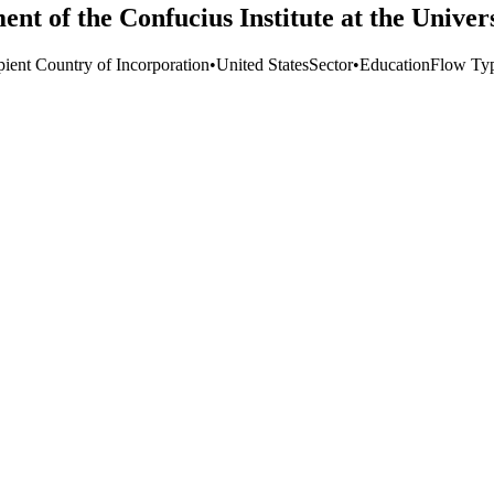
ent of the Confucius Institute at the Unive
pient Country of Incorporation
•
United States
Sector
•
Education
Flow Ty