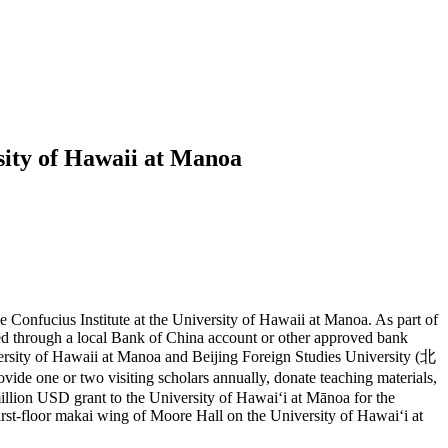
rsity of Hawaii at Manoa
 Confucius Institute at the University of Hawaii at Manoa. As part of
sed through a local Bank of China account or other approved bank
iversity of Hawaii at Manoa and Beijing Foreign Studies University (北
e one or two visiting scholars annually, donate teaching materials,
illion USD grant to the University of Hawaiʻi at Mānoa for the
 first-floor makai wing of Moore Hall on the University of Hawaiʻi at