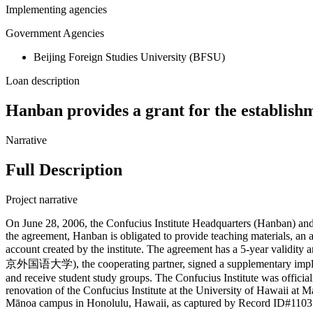
Implementing agencies
Government Agencies
Beijing Foreign Studies University (BFSU)
Loan description
Hanban provides a grant for the establishm
Narrative
Full Description
Project narrative
On June 28, 2006, the Confucius Institute Headquarters (Hanban) and 
the agreement, Hanban is obligated to provide teaching materials, an
account created by the institute. The agreement has a 5-year validity
京外国语大学), the cooperating partner, signed a supplementary implement
and receive student study groups. The Confucius Institute was offici
renovation of the Confucius Institute at the University of Hawaii at M
Mānoa campus in Honolulu, Hawaii, as captured by Record ID#11035