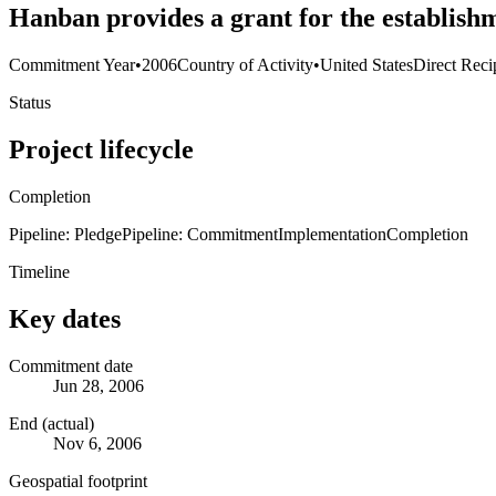
Hanban provides a grant for the establishm
Commitment Year
•
2006
Country of Activity
•
United States
Direct Reci
Status
Project lifecycle
Completion
Pipeline: Pledge
Pipeline: Commitment
Implementation
Completion
Timeline
Key dates
Commitment date
Jun 28, 2006
End (actual)
Nov 6, 2006
Geospatial footprint