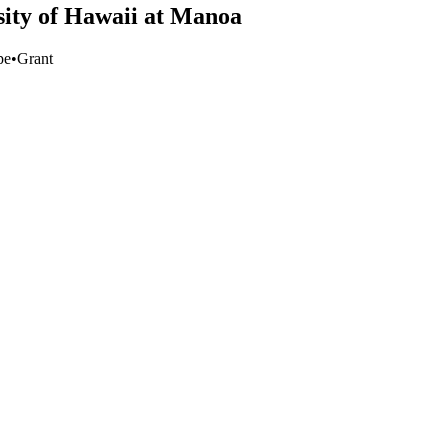
rsity of Hawaii at Manoa
pe
•
Grant