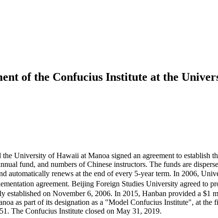
ent of the Confucius Institute at the Unive
the University of Hawaii at Manoa signed an agreement to establish the
 annual fund, and numbers of Chinese instructors. The funds are disper
 and automatically renews at the end of every 5-year term. In 2006, Un
ation agreement. Beijing Foreign Studies University agreed to provid
ally established on November 6, 2006. In 2015, Hanban provided a $1 m
anoa as part of its designation as a "Model Confucius Institute", at the
1. The Confucius Institute closed on May 31, 2019.