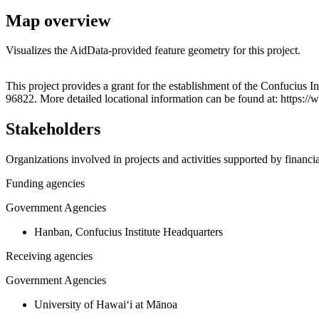
Map overview
Visualizes the AidData-provided feature geometry for this project.
+
This project provides a grant for the establishment of the Confucius 
96822. More detailed locational information can be found at: https
−
Stakeholders
Organizations involved in projects and activities supported by financ
Funding agencies
Government Agencies
Hanban, Confucius Institute Headquarters
Receiving agencies
Government Agencies
University of Hawaiʻi at Mānoa