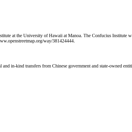
Institute at the University of Hawaii at Manoa. The Confucius Institut
://www.openstreetmap.org/way/381424444.
ial and in-kind transfers from Chinese government and state-owned entit