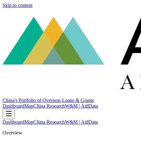
Skip to content
China's Portfolio of Overseas Loans & Grants
Dashboard
Map
China Research
W&M | AidData
Dashboard
Map
China Research
W&M | AidData
Overview