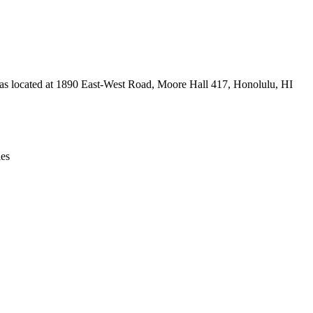
Leaflet
|
© OpenStreetMap contributors © CARTO
e was located at 1890 East-West Road, Moore Hall 417, Honolulu, HI
ies