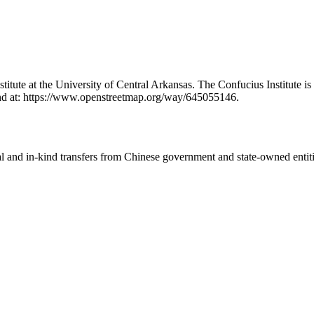
Institute at the University of Central Arkansas. The Confucius Institut
nd at: https://www.openstreetmap.org/way/645055146.
ial and in-kind transfers from Chinese government and state-owned entit