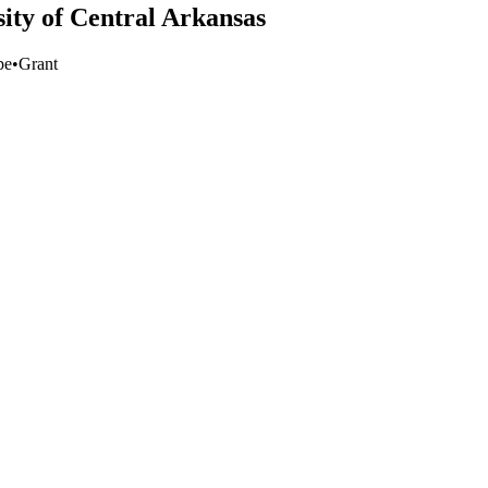
sity of Central Arkansas
pe
•
Grant