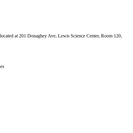
Leaflet
|
© OpenStreetMap contributors © CARTO
e is located at 201 Donaghey Ave, Lewis Science Center, Room 120,
ies