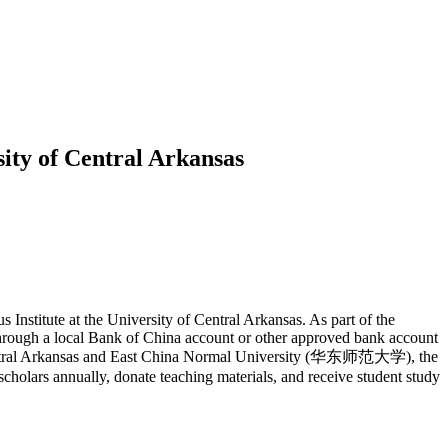
sity of Central Arkansas
Institute at the University of Central Arkansas. As part of the
 through a local Bank of China account or other approved bank account
 of Central Arkansas and East China Normal University (华东师范大学), the
holars annually, donate teaching materials, and receive student study