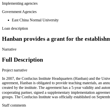
Implementing agencies
Government Agencies
East China Normal University
Loan description
Hanban provides a grant for the establishm
Narrative
Full Description
Project narrative
In 2007, the Confucius Institute Headquarters (Hanban) and the Univer
agreement, Hanban is obligated to provide teaching materials, an ann
created by the institute. The agreement has a 5-year validity and 
cooperating partner, signed a supplementary implementation agreement
groups. The Confucius Institute was officially established on Septemb
Staff comments