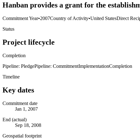
Hanban provides a grant for the establishm
Commitment Year
•
2007
Country of Activity
•
United States
Direct Reci
Status
Project lifecycle
Completion
Pipeline: Pledge
Pipeline: Commitment
Implementation
Completion
Timeline
Key dates
Commitment date
Jan 1, 2007
End (actual)
Sep 18, 2008
Geospatial footprint