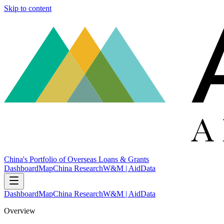
Skip to content
China's Portfolio of Overseas Loans & Grants
Dashboard
Map
China Research
W&M | AidData
Dashboard
Map
China Research
W&M | AidData
Overview