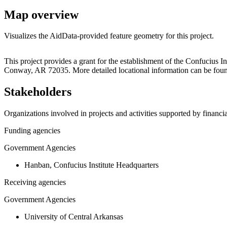
Map overview
Visualizes the AidData-provided feature geometry for this project.
+
This project provides a grant for the establishment of the Confucius 
Conway, AR 72035. More detailed locational information can be fou
−
Stakeholders
Organizations involved in projects and activities supported by financ
Funding agencies
Government Agencies
Hanban, Confucius Institute Headquarters
Receiving agencies
Government Agencies
University of Central Arkansas