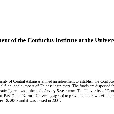
ent of the Confucius Institute at the Univer
sity of Central Arkansas signed an agreement to establish the Confucius 
ual fund, and numbers of Chinese instructors. The funds are dispersed
automatically renews at the end of every 5-year term. The University
. East China Normal University agreed to provide one or two visiting sc
er 18, 2008 and it was closed in 2021.