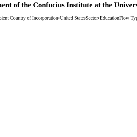
ent of the Confucius Institute at the Univer
pient Country of Incorporation
•
United States
Sector
•
Education
Flow Ty