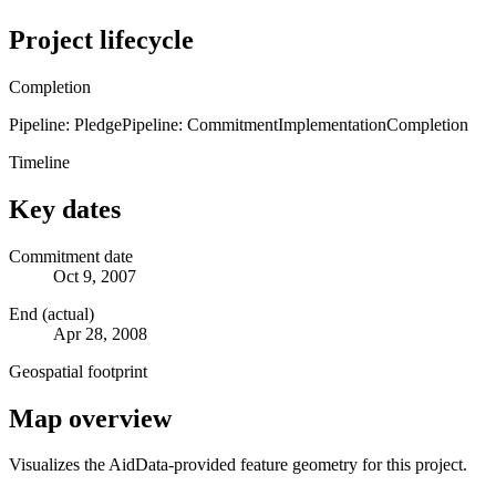
Project lifecycle
Completion
Pipeline: Pledge
Pipeline: Commitment
Implementation
Completion
Timeline
Key dates
Commitment date
Oct 9, 2007
End (actual)
Apr 28, 2008
Geospatial footprint
Map overview
Visualizes the AidData-provided feature geometry for this project.
Leaflet
|
© OpenStreetMap contributors © CARTO