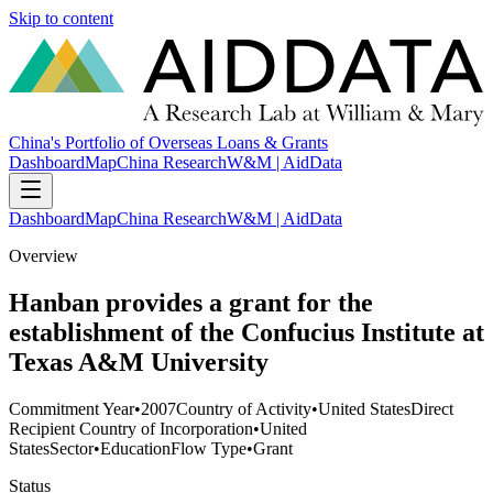
Skip to content
China's Portfolio of Overseas Loans & Grants
Dashboard
Map
China Research
W&M | AidData
Dashboard
Map
China Research
W&M | AidData
Overview
Hanban provides a grant for the
establishment of the Confucius Institute at
Texas A&M University
Commitment Year
•
2007
Country of Activity
•
United States
Direct
Recipient Country of Incorporation
•
United
States
Sector
•
Education
Flow Type
•
Grant
Status