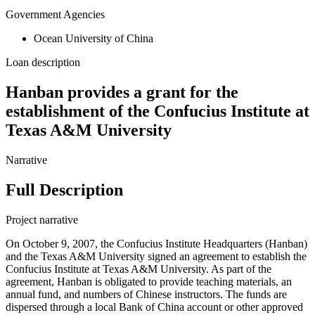
Government Agencies
Ocean University of China
Loan description
Hanban provides a grant for the
establishment of the Confucius Institute at
Texas A&M University
Narrative
Full Description
Project narrative
On October 9, 2007, the Confucius Institute Headquarters (Hanban)
and the Texas A&M University signed an agreement to establish the
Confucius Institute at Texas A&M University. As part of the
agreement, Hanban is obligated to provide teaching materials, an
annual fund, and numbers of Chinese instructors. The funds are
dispersed through a local Bank of China account or other approved