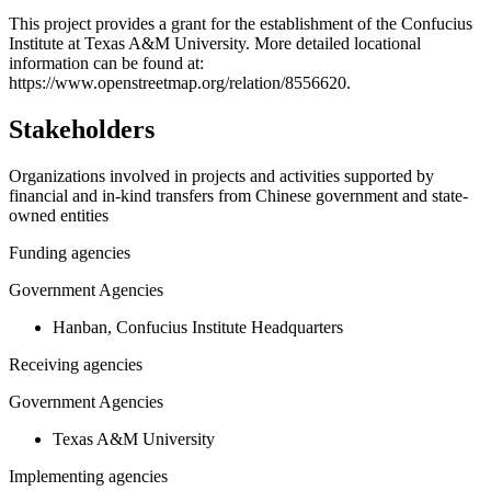
+
This project provides a grant for the establishment of the Confucius
Institute at Texas A&M University. More detailed locational
−
information can be found at:
https://www.openstreetmap.org/relation/8556620.
Stakeholders
Organizations involved in projects and activities supported by
financial and in-kind transfers from Chinese government and state-
owned entities
Funding agencies
Government Agencies
Hanban, Confucius Institute Headquarters
Receiving agencies
Government Agencies
Texas A&M University
Implementing agencies