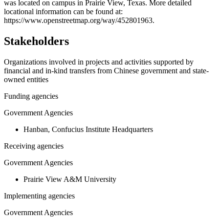
−
was located on campus in Prairie View, Texas. More detailed
locational information can be found at:
https://www.openstreetmap.org/way/452801963.
Stakeholders
Organizations involved in projects and activities supported by
financial and in-kind transfers from Chinese government and state-
owned entities
Funding agencies
Government Agencies
Hanban, Confucius Institute Headquarters
Receiving agencies
Government Agencies
Prairie View A&M University
Implementing agencies
Government Agencies