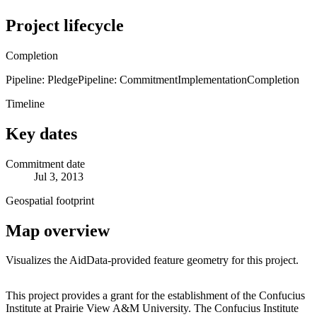
Project lifecycle
Completion
Pipeline: Pledge
Pipeline: Commitment
Implementation
Completion
Timeline
Key dates
Commitment date
Jul 3, 2013
Geospatial footprint
Map overview
Visualizes the AidData-provided feature geometry for this project.
Leaflet
|
© OpenStreetMap contributors © CARTO
+
This project provides a grant for the establishment of the Confucius
Institute at Prairie View A&M University. The Confucius Institute