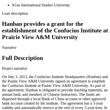
Xi'an International Studies University
Loan description
Hanban provides a grant for the
establishment of the Confucius Institute at
Prairie View A&M University
Narrative
Full Description
Project narrative
On July 3, 2013, the Confucius Institute Headquarters (Hanban) and
the Prairie View A&M University signed an agreement to establish
the Confucius Institute at Prairie View A&M University. As part of
the agreement, Hanban is obligated to provide teaching materials, an
annual fund, and numbers of Chinese instructors. The funds are
dispersed through a local Bank of China account or other approved
bank account created by the institute. The agreement has a 5-year
validity and automatically renews at the end of every 5-year term. In