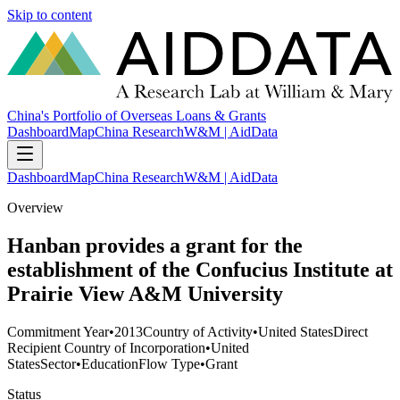
Skip to content
China's Portfolio of Overseas Loans & Grants
Dashboard
Map
China Research
W&M | AidData
Dashboard
Map
China Research
W&M | AidData
Overview
Hanban provides a grant for the
establishment of the Confucius Institute at
Prairie View A&M University
Commitment Year
•
2013
Country of Activity
•
United States
Direct
Recipient Country of Incorporation
•
United
States
Sector
•
Education
Flow Type
•
Grant
Status