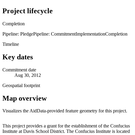
Project lifecycle
Completion
Pipeline: Pledge
Pipeline: Commitment
Implementation
Completion
Timeline
Key dates
Commitment date
Aug 30, 2012
Geospatial footprint
Map overview
Visualizes the AidData-provided feature geometry for this project.
Leaflet
|
© OpenStreetMap contributors © CARTO
+
This project provides a grant for the establishment of the Confucius
Institute at Davis School District. The Confucius Institute is located