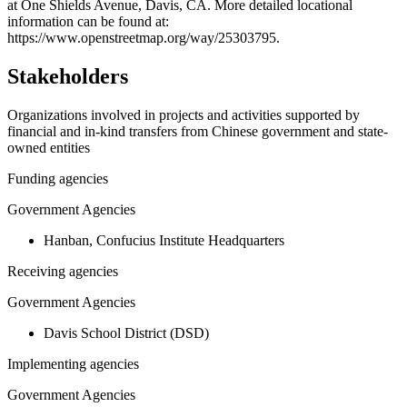
−
at One Shields Avenue, Davis, CA. More detailed locational
information can be found at:
https://www.openstreetmap.org/way/25303795.
Stakeholders
Organizations involved in projects and activities supported by
financial and in-kind transfers from Chinese government and state-
owned entities
Funding agencies
Government Agencies
Hanban, Confucius Institute Headquarters
Receiving agencies
Government Agencies
Davis School District (DSD)
Implementing agencies
Government Agencies