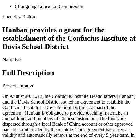
Chongqing Education Commission
Loan description
Hanban provides a grant for the
establishment of the Confucius Institute at
Davis School District
Narrative
Full Description
Project narrative
On August 30, 2012, the Confucius Institute Headquarters (Hanban)
and the Davis School District signed an agreement to establish the
Confucius Institute at Davis School District. As part of the
agreement, Hanban is obligated to provide teaching materials, an
annual fund, and numbers of Chinese instructors. The funds are
dispersed through a local Bank of China account or other approved
bank account created by the institute. The agreement has a 5-year
validity and automatically renews at the end of every 5-year term. In