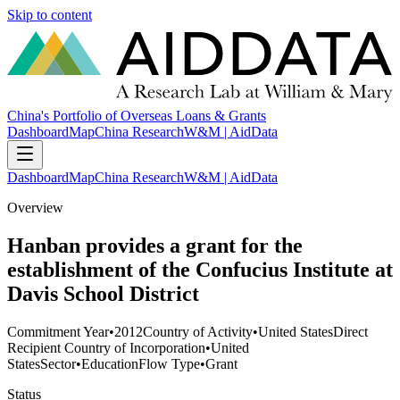
Skip to content
China's Portfolio of Overseas Loans & Grants
Dashboard
Map
China Research
W&M | AidData
Dashboard
Map
China Research
W&M | AidData
Overview
Hanban provides a grant for the
establishment of the Confucius Institute at
Davis School District
Commitment Year
•
2012
Country of Activity
•
United States
Direct
Recipient Country of Incorporation
•
United
States
Sector
•
Education
Flow Type
•
Grant
Status