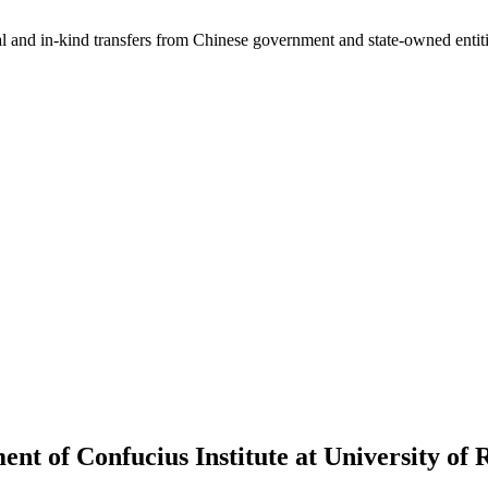
ial and in-kind transfers from Chinese government and state-owned entit
ent of Confucius Institute at University of 