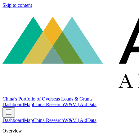
Skip to content
China's Portfolio of Overseas Loans & Grants
Dashboard
Map
China Research
W&M | AidData
Dashboard
Map
China Research
W&M | AidData
Overview