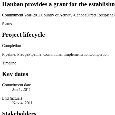
Hanban provides a grant for the establishm
Commitment Year
•
2011
Country of Activity
•
Canada
Direct Recipient 
Status
Project lifecycle
Completion
Pipeline: Pledge
Pipeline: Commitment
Implementation
Completion
Timeline
Key dates
Commitment date
Jan 1, 2011
End (actual)
Nov 4, 2011
Stakeholders