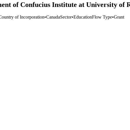
ent of Confucius Institute at University of 
Country of Incorporation
•
Canada
Sector
•
Education
Flow Type
•
Grant