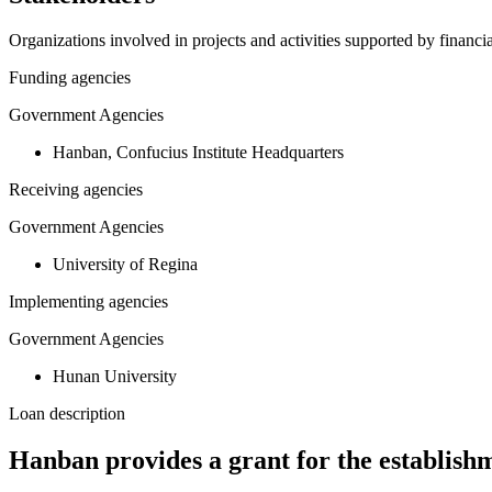
Organizations involved in projects and activities supported by financ
Funding agencies
Government Agencies
Hanban, Confucius Institute Headquarters
Receiving agencies
Government Agencies
University of Regina
Implementing agencies
Government Agencies
Hunan University
Loan description
Hanban provides a grant for the establishm