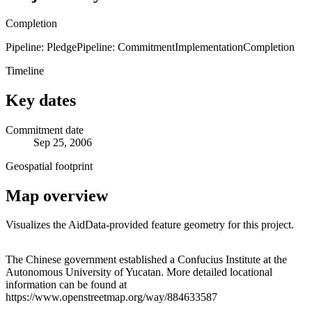
Completion
Pipeline: Pledge
Pipeline: Commitment
Implementation
Completion
Timeline
Key dates
Commitment date
Sep 25, 2006
Geospatial footprint
Map overview
Visualizes the AidData-provided feature geometry for this project.
Leaflet
|
© OpenStreetMap contributors © CARTO
+
The Chinese government established a Confucius Institute at the
Autonomous University of Yucatan. More detailed locational
−
information can be found at
https://www.openstreetmap.org/way/884633587