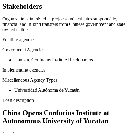
Stakeholders
Organizations involved in projects and activities supported by
financial and in-kind transfers from Chinese government and state-
owned entities
Funding agencies
Government Agencies
Hanban, Confucius Institute Headquarters
Implementing agencies
Miscellaneous Agency Types
Universidad Autónoma de Yucatán
Loan description
China Opens Confucius Institute at
Autonomous University of Yucatan