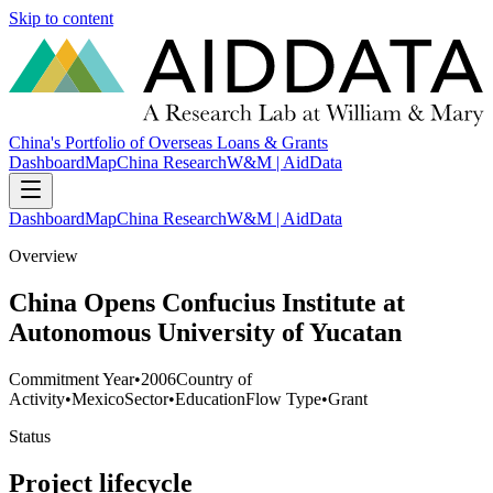
Skip to content
China's Portfolio of Overseas Loans & Grants
Dashboard
Map
China Research
W&M | AidData
Dashboard
Map
China Research
W&M | AidData
Overview
China Opens Confucius Institute at
Autonomous University of Yucatan
Commitment Year
•
2006
Country of
Activity
•
Mexico
Sector
•
Education
Flow Type
•
Grant
Status
Project lifecycle