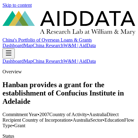
Skip to content
China's Portfolio of Overseas Loans & Grants
Dashboard
Map
China Research
W&M | AidData
Dashboard
Map
China Research
W&M | AidData
Overview
Hanban provides a grant for the
establishment of Confucius Institute in
Adelaide
Commitment Year
•
2007
Country of Activity
•
Australia
Direct
Recipient Country of Incorporation
•
Australia
Sector
•
Education
Flow
Type
•
Grant
Status