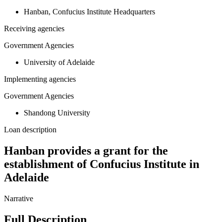
Hanban, Confucius Institute Headquarters
Receiving agencies
Government Agencies
University of Adelaide
Implementing agencies
Government Agencies
Shandong University
Loan description
Hanban provides a grant for the
establishment of Confucius Institute in
Adelaide
Narrative
Full Description