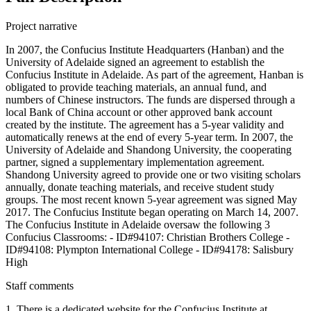
Project narrative
In 2007, the Confucius Institute Headquarters (Hanban) and the
University of Adelaide signed an agreement to establish the
Confucius Institute in Adelaide. As part of the agreement, Hanban is
obligated to provide teaching materials, an annual fund, and
numbers of Chinese instructors. The funds are dispersed through a
local Bank of China account or other approved bank account
created by the institute. The agreement has a 5-year validity and
automatically renews at the end of every 5-year term. In 2007, the
University of Adelaide and Shandong University, the cooperating
partner, signed a supplementary implementation agreement.
Shandong University agreed to provide one or two visiting scholars
annually, donate teaching materials, and receive student study
groups. The most recent known 5-year agreement was signed May
2017. The Confucius Institute began operating on March 14, 2007.
The Confucius Institute in Adelaide oversaw the following 3
Confucius Classrooms: - ID#94107: Christian Brothers College -
ID#94108: Plympton International College - ID#94178: Salisbury
High
Staff comments
1. There is a dedicated website for the Confucius Institute at