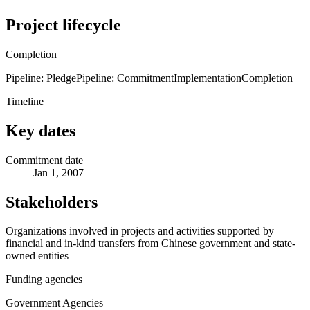
Project lifecycle
Completion
Pipeline: Pledge
Pipeline: Commitment
Implementation
Completion
Timeline
Key dates
Commitment date
Jan 1, 2007
Stakeholders
Organizations involved in projects and activities supported by
financial and in-kind transfers from Chinese government and state-
owned entities
Funding agencies
Government Agencies