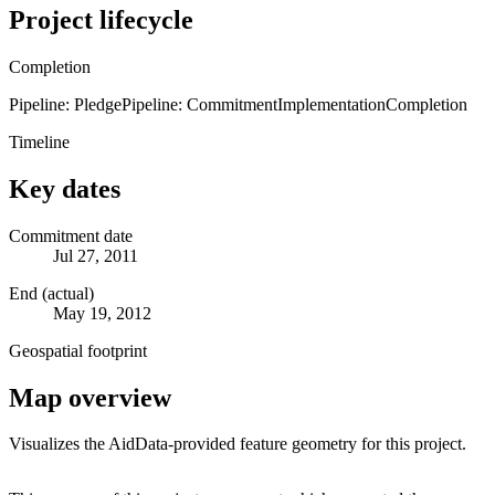
Project lifecycle
Completion
Pipeline: Pledge
Pipeline: Commitment
Implementation
Completion
Timeline
Key dates
Commitment date
Jul 27, 2011
End (actual)
May 19, 2012
Geospatial footprint
Map overview
Visualizes the AidData-provided feature geometry for this project.
Leaflet
|
© OpenStreetMap contributors © CARTO