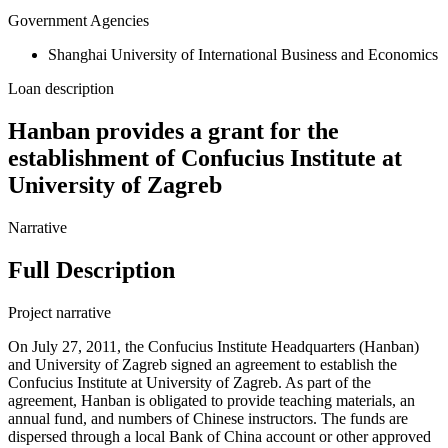
Government Agencies
Shanghai University of International Business and Economics
Loan description
Hanban provides a grant for the
establishment of Confucius Institute at
University of Zagreb
Narrative
Full Description
Project narrative
On July 27, 2011, the Confucius Institute Headquarters (Hanban)
and University of Zagreb signed an agreement to establish the
Confucius Institute at University of Zagreb. As part of the
agreement, Hanban is obligated to provide teaching materials, an
annual fund, and numbers of Chinese instructors. The funds are
dispersed through a local Bank of China account or other approved