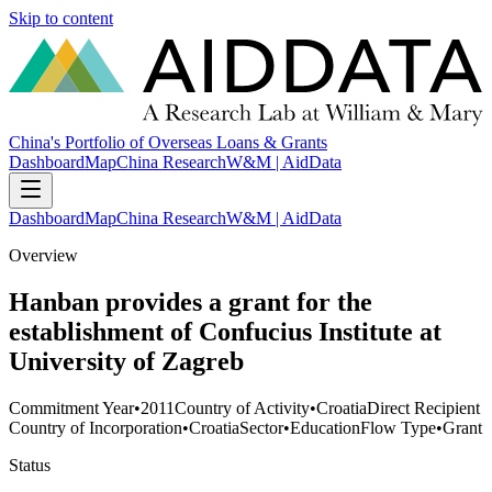
Skip to content
China's Portfolio of Overseas Loans & Grants
Dashboard
Map
China Research
W&M | AidData
Dashboard
Map
China Research
W&M | AidData
Overview
Hanban provides a grant for the
establishment of Confucius Institute at
University of Zagreb
Commitment Year
•
2011
Country of Activity
•
Croatia
Direct Recipient
Country of Incorporation
•
Croatia
Sector
•
Education
Flow Type
•
Grant
Status