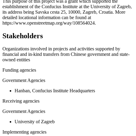
+
This purpose of this project was a grant which supported the
establishment of the Confucius Institute at the University of Zagreb,
−
its address being Savska cesta 25, 10000, Zagreb, Croatia. More
detailed locational information can be found at
https://www.openstreetmap.org/way/108564024.
Stakeholders
Organizations involved in projects and activities supported by
financial and in-kind transfers from Chinese government and state-
owned entities
Funding agencies
Government Agencies
Hanban, Confucius Institute Headquarters
Receiving agencies
Government Agencies
University of Zagreb
Implementing agencies