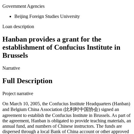
Government Agencies
Beijing Foreign Studies University
Loan description
Hanban provides a grant for the
establishment of Confucius Institute in
Brussels
Narrative
Full Description
Project narrative
On March 10, 2005, the Confucius Institute Headquarters (Hanban)
and Belgium China Association (比利时中国协会) signed an
agreement to establish the Confucius Institute in Brussels. As part of
the agreement, Hanban is obligated to provide teaching materials, an
annual fund, and numbers of Chinese instructors. The funds are
dispersed through a local Bank of China account or other approved