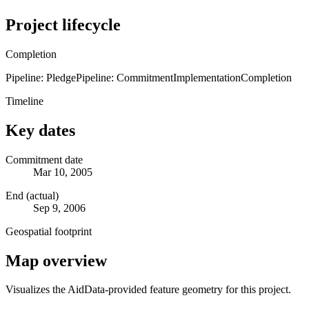
Project lifecycle
Completion
Pipeline: Pledge
Pipeline: Commitment
Implementation
Completion
Timeline
Key dates
Commitment date
Mar 10, 2005
End (actual)
Sep 9, 2006
Geospatial footprint
Map overview
Visualizes the AidData-provided feature geometry for this project.
Leaflet
|
© OpenStreetMap contributors © CARTO