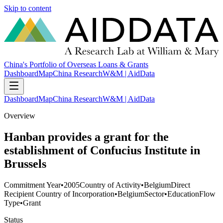
Skip to content
China's Portfolio of Overseas Loans & Grants
Dashboard
Map
China Research
W&M | AidData
Dashboard
Map
China Research
W&M | AidData
Overview
Hanban provides a grant for the
establishment of Confucius Institute in
Brussels
Commitment Year
•
2005
Country of Activity
•
Belgium
Direct
Recipient Country of Incorporation
•
Belgium
Sector
•
Education
Flow
Type
•
Grant
Status