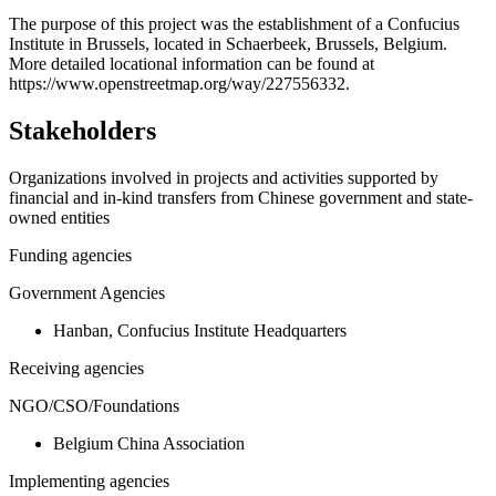
+
The purpose of this project was the establishment of a Confucius
Institute in Brussels, located in Schaerbeek, Brussels, Belgium.
−
More detailed locational information can be found at
https://www.openstreetmap.org/way/227556332.
Stakeholders
Organizations involved in projects and activities supported by
financial and in-kind transfers from Chinese government and state-
owned entities
Funding agencies
Government Agencies
Hanban, Confucius Institute Headquarters
Receiving agencies
NGO/CSO/Foundations
Belgium China Association
Implementing agencies