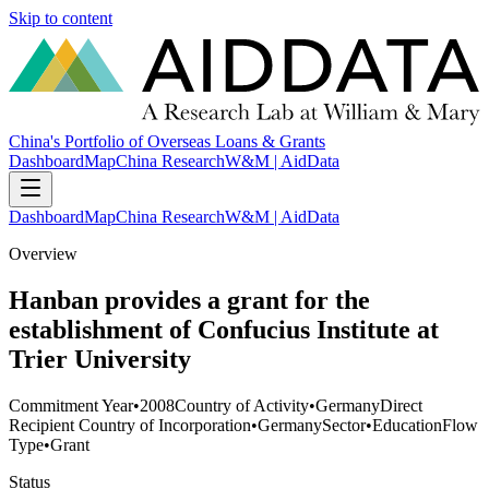
Skip to content
China's Portfolio of Overseas Loans & Grants
Dashboard
Map
China Research
W&M | AidData
Dashboard
Map
China Research
W&M | AidData
Overview
Hanban provides a grant for the
establishment of Confucius Institute at
Trier University
Commitment Year
•
2008
Country of Activity
•
Germany
Direct
Recipient Country of Incorporation
•
Germany
Sector
•
Education
Flow
Type
•
Grant
Status