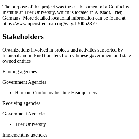
+
The purpose of this project was the establishment of a Confucius
Institute at Trier University, which is located in Altstadt, Trier,
−
Germany. More detailed locational information can be found at
https://www.openstreetmap.org/way/130052859.
Stakeholders
Organizations involved in projects and activities supported by
financial and in-kind transfers from Chinese government and state-
owned entities
Funding agencies
Government Agencies
Hanban, Confucius Institute Headquarters
Receiving agencies
Government Agencies
Trier University
Implementing agencies