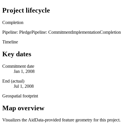
Project lifecycle
Completion
Pipeline: Pledge
Pipeline: Commitment
Implementation
Completion
Timeline
Key dates
Commitment date
Jan 1, 2008
End (actual)
Jul 1, 2008
Geospatial footprint
Map overview
Visualizes the AidData-provided feature geometry for this project.
Leaflet
|
© OpenStreetMap contributors © CARTO