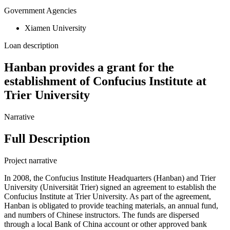
Government Agencies
Xiamen University
Loan description
Hanban provides a grant for the
establishment of Confucius Institute at
Trier University
Narrative
Full Description
Project narrative
In 2008, the Confucius Institute Headquarters (Hanban) and Trier
University (Universität Trier) signed an agreement to establish the
Confucius Institute at Trier University. As part of the agreement,
Hanban is obligated to provide teaching materials, an annual fund,
and numbers of Chinese instructors. The funds are dispersed
through a local Bank of China account or other approved bank