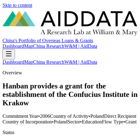
Skip to content
China's Portfolio of Overseas Loans & Grants
Dashboard
Map
China Research
W&M | AidData
Dashboard
Map
China Research
W&M | AidData
Overview
Hanban provides a grant for the
establishment of the Confucius Institute in
Krakow
Commitment Year
•
2006
Country of Activity
•
Poland
Direct Recipient
Country of Incorporation
•
Poland
Sector
•
Education
Flow Type
•
Grant
Status