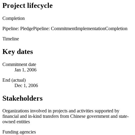
Project lifecycle
Completion
Pipeline: Pledge
Pipeline: Commitment
Implementation
Completion
Timeline
Key dates
Commitment date
Jan 1, 2006
End (actual)
Dec 1, 2006
Stakeholders
Organizations involved in projects and activities supported by
financial and in-kind transfers from Chinese government and state-
owned entities
Funding agencies