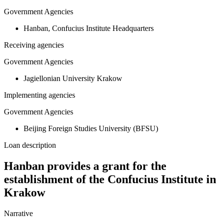
Government Agencies
Hanban, Confucius Institute Headquarters
Receiving agencies
Government Agencies
Jagiellonian University Krakow
Implementing agencies
Government Agencies
Beijing Foreign Studies University (BFSU)
Loan description
Hanban provides a grant for the
establishment of the Confucius Institute in
Krakow
Narrative