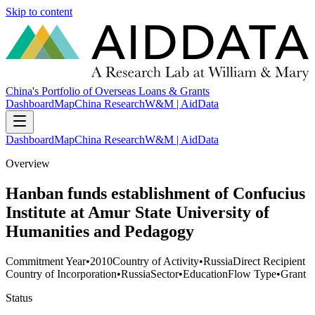
Skip to content
China's Portfolio of Overseas Loans & Grants
Dashboard
Map
China Research
W&M | AidData
Dashboard
Map
China Research
W&M | AidData
Overview
Hanban funds establishment of Confucius
Institute at Amur State University of
Humanities and Pedagogy
Commitment Year
•
2010
Country of Activity
•
Russia
Direct Recipient
Country of Incorporation
•
Russia
Sector
•
Education
Flow Type
•
Grant
Status