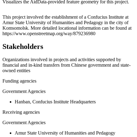
Visualizes the AidData-provided feature geometry for this project.
Leaflet
|
© OpenStreetMap contributors © CARTO
+
This project involved the establishment of a Confucius Institute at
Amur State University of Humanities and Pedagogy in the city of
−
Komsomolsk. More detailed locational information can be found at
https://www.openstreetmap.org/way/879236980
Stakeholders
Organizations involved in projects and activities supported by
financial and in-kind transfers from Chinese government and state-
owned entities
Funding agencies
Government Agencies
Hanban, Confucius Institute Headquarters
Receiving agencies
Government Agencies
Amur State University of Humanities and Pedagogy