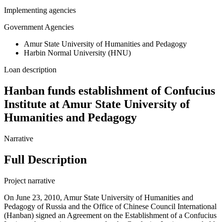
Implementing agencies
Government Agencies
Amur State University of Humanities and Pedagogy
Harbin Normal University (HNU)
Loan description
Hanban funds establishment of Confucius
Institute at Amur State University of
Humanities and Pedagogy
Narrative
Full Description
Project narrative
On June 23, 2010, Amur State University of Humanities and
Pedagogy of Russia and the Office of Chinese Council International
(Hanban) signed an Agreement on the Establishment of a Confucius