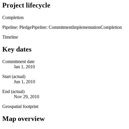
Project lifecycle
Completion
Pipeline: Pledge
Pipeline: Commitment
Implementation
Completion
Timeline
Key dates
Commitment date
Jan 1, 2010
Start (actual)
Jun 1, 2010
End (actual)
Nov 29, 2010
Geospatial footprint
Map overview