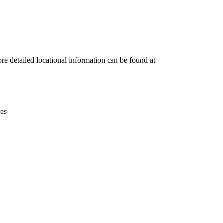
Leaflet
|
© OpenStreetMap contributors © CARTO
re detailed locational information can be found at
ies