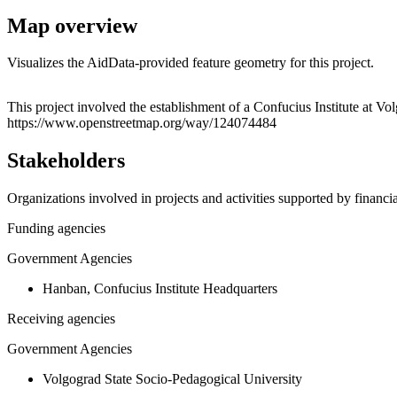
Map overview
Visualizes the AidData-provided feature geometry for this project.
+
This project involved the establishment of a Confucius Institute at Vo
https://www.openstreetmap.org/way/124074484
−
Stakeholders
Organizations involved in projects and activities supported by financ
Funding agencies
Government Agencies
Hanban, Confucius Institute Headquarters
Receiving agencies
Government Agencies
Volgograd State Socio-Pedagogical University