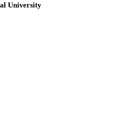
al University