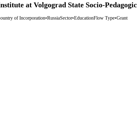
nstitute at Volgograd State Socio-Pedagogic
ountry of Incorporation
•
Russia
Sector
•
Education
Flow Type
•
Grant