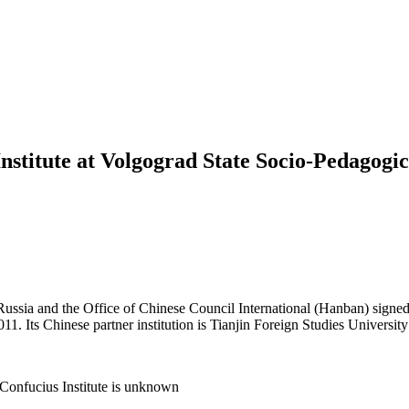
nstitute at Volgograd State Socio-Pedagogic
ussia and the Office of Chinese Council International (Hanban) signed
1. Its Chinese partner institution is Tianjin Foreign Studies University
Confucius Institute is unknown