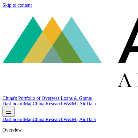
Skip to content
China's Portfolio of Overseas Loans & Grants
Dashboard
Map
China Research
W&M | AidData
Dashboard
Map
China Research
W&M | AidData
Overview