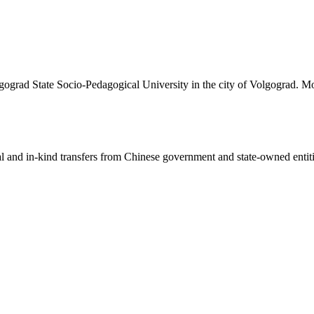
lgograd State Socio-Pedagogical University in the city of Volgograd. Mo
ial and in-kind transfers from Chinese government and state-owned entit