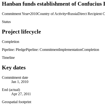
Hanban funds establishment of Confucius I
Commitment Year
•
2010
Country of Activity
•
Russia
Direct Recipient C
Status
Project lifecycle
Completion
Pipeline: Pledge
Pipeline: Commitment
Implementation
Completion
Timeline
Key dates
Commitment date
Jan 1, 2010
End (actual)
Apr 27, 2011
Geospatial footprint