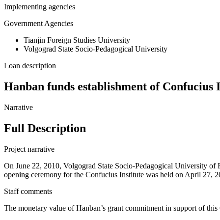
Implementing agencies
Government Agencies
Tianjin Foreign Studies University
Volgograd State Socio-Pedagogical University
Loan description
Hanban funds establishment of Confucius I
Narrative
Full Description
Project narrative
On June 22, 2010, Volgograd State Socio-Pedagogical University of R
opening ceremony for the Confucius Institute was held on April 27, 201
Staff comments
The monetary value of Hanban’s grant commitment in support of this 