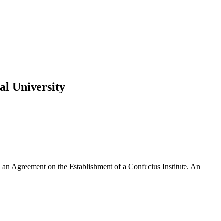
al University
 an Agreement on the Establishment of a Confucius Institute. An