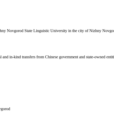
izhny Novgorod State Linguistic University in the city of Nizhny Novgo
ial and in-kind transfers from Chinese government and state-owned entit
vgorod