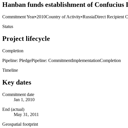
Hanban funds establishment of Confucius I
Commitment Year
•
2010
Country of Activity
•
Russia
Direct Recipient C
Status
Project lifecycle
Completion
Pipeline: Pledge
Pipeline: Commitment
Implementation
Completion
Timeline
Key dates
Commitment date
Jan 1, 2010
End (actual)
May 31, 2011
Geospatial footprint