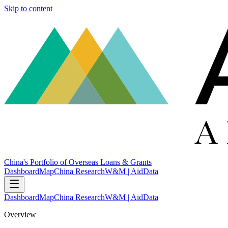
Skip to content
China's Portfolio of Overseas Loans & Grants
Dashboard
Map
China Research
W&M | AidData
Dashboard
Map
China Research
W&M | AidData
Overview