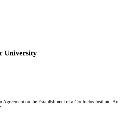
c University
n Agreement on the Establishment of a Confucius Institute. An
y