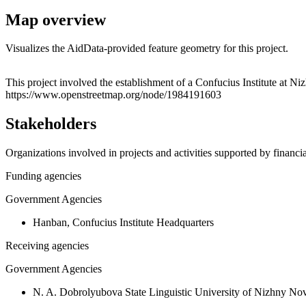
Map overview
Visualizes the AidData-provided feature geometry for this project.
+
This project involved the establishment of a Confucius Institute at N
https://www.openstreetmap.org/node/1984191603
−
Stakeholders
Organizations involved in projects and activities supported by financ
Funding agencies
Government Agencies
Hanban, Confucius Institute Headquarters
Receiving agencies
Government Agencies
N. A. Dobrolyubova State Linguistic University of Nizhny No