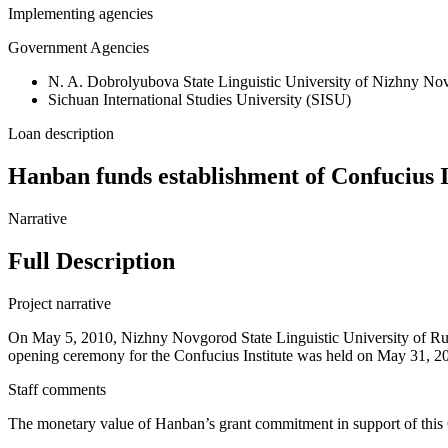
Implementing agencies
Government Agencies
N. A. Dobrolyubova State Linguistic University of Nizhny No
Sichuan International Studies University (SISU)
Loan description
Hanban funds establishment of Confucius I
Narrative
Full Description
Project narrative
On May 5, 2010, Nizhny Novgorod State Linguistic University of Russ
opening ceremony for the Confucius Institute was held on May 31, 2011
Staff comments
The monetary value of Hanban’s grant commitment in support of this 