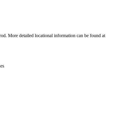
Leaflet
|
© OpenStreetMap contributors © CARTO
rod. More detailed locational information can be found at
ies