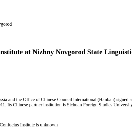
vgorod
nstitute at Nizhny Novgorod State Linguisti
ia and the Office of Chinese Council International (Hanban) signed a
. Its Chinese partner institution is Sichuan Foreign Studies Universit
Confucius Institute is unknown