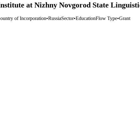
nstitute at Nizhny Novgorod State Linguisti
ountry of Incorporation
•
Russia
Sector
•
Education
Flow Type
•
Grant