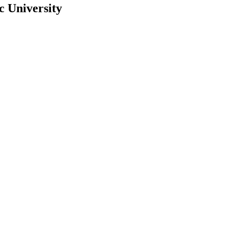
c University