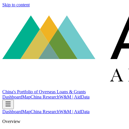
Skip to content
China's Portfolio of Overseas Loans & Grants
Dashboard
Map
China Research
W&M | AidData
Dashboard
Map
China Research
W&M | AidData
Overview