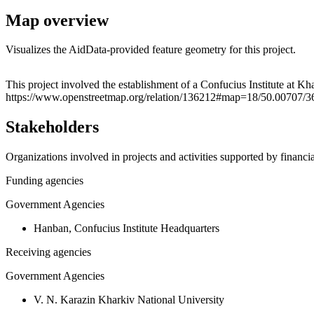
Map overview
Visualizes the AidData-provided feature geometry for this project.
+
This project involved the establishment of a Confucius Institute at Kha
https://www.openstreetmap.org/relation/136212#map=18/50.00707/3
−
Stakeholders
Organizations involved in projects and activities supported by financ
Funding agencies
Government Agencies
Hanban, Confucius Institute Headquarters
Receiving agencies
Government Agencies
V. N. Karazin Kharkiv National University