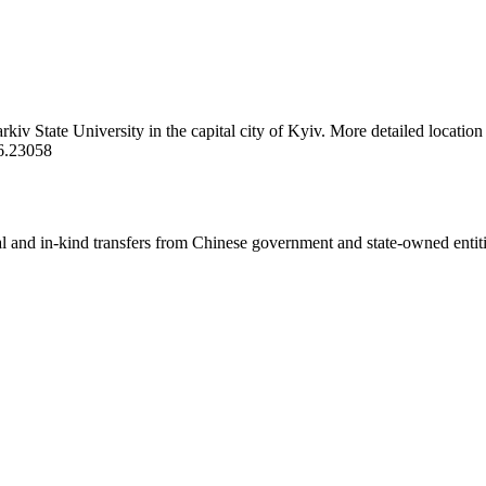
rkiv State University in the capital city of Kyiv. More detailed locatio
6.23058
ial and in-kind transfers from Chinese government and state-owned entit