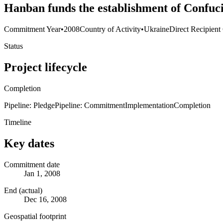
Hanban funds the establishment of Confuciu
Commitment Year
•
2008
Country of Activity
•
Ukraine
Direct Recipient
Status
Project lifecycle
Completion
Pipeline: Pledge
Pipeline: Commitment
Implementation
Completion
Timeline
Key dates
Commitment date
Jan 1, 2008
End (actual)
Dec 16, 2008
Geospatial footprint