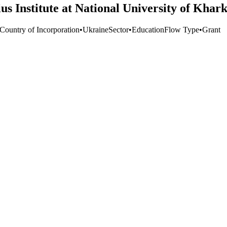
s Institute at National University of Khark
 Country of Incorporation
•
Ukraine
Sector
•
Education
Flow Type
•
Grant