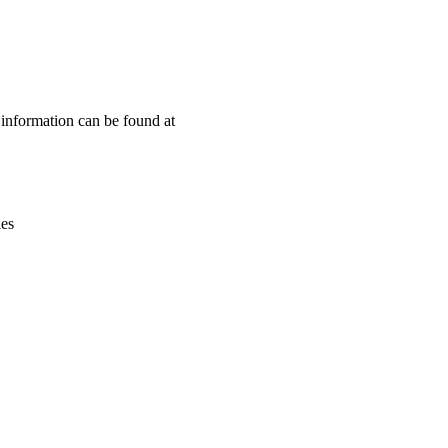
Leaflet
|
© OpenStreetMap contributors © CARTO
n information can be found at
ies