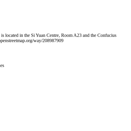
Leaflet
|
© OpenStreetMap contributors © CARTO
e is located in the Si Yuan Centre, Room A23 and the Confucius
w.openstreetmap.org/way/208987909
ies