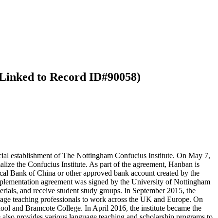
 (Linked to Record ID#90058)
cial establishment of The Nottingham Confucius Institute. On May 7,
ize the Confucius Institute. As part of the agreement, Hanban is
local Bank of China or other approved bank account created by the
implementation agreement was signed by the University of Nottingham
erials, and receive student study groups. In September 2015, the
uage teaching professionals to work across the UK and Europe. On
ool and Bramcote College. In April 2016, the institute became the
e also provides various language teaching and scholarship programs to