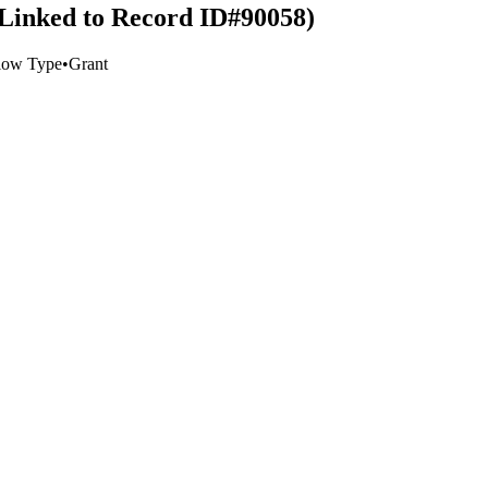
 (Linked to Record ID#90058)
low Type
•
Grant