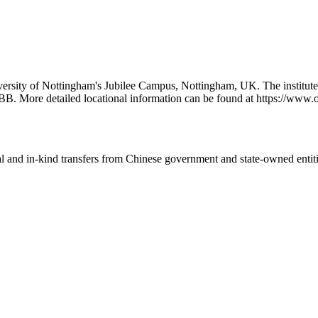
iversity of Nottingham's Jubilee Campus, Nottingham, UK. The institut
BB. More detailed locational information can be found at https://ww
ial and in-kind transfers from Chinese government and state-owned entit