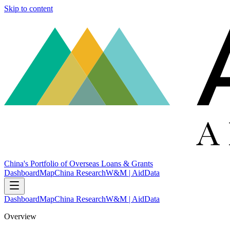
Skip to content
China's Portfolio of Overseas Loans & Grants
Dashboard
Map
China Research
W&M | AidData
Dashboard
Map
China Research
W&M | AidData
Overview