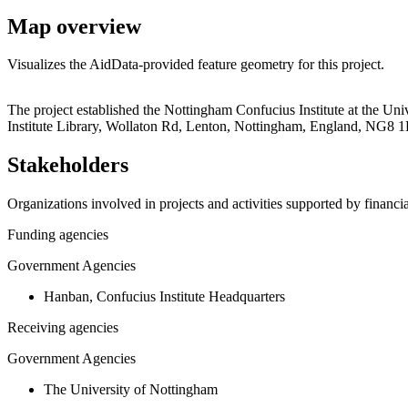
Map overview
Visualizes the AidData-provided feature geometry for this project.
+
The project established the Nottingham Confucius Institute at the Un
Institute Library, Wollaton Rd, Lenton, Nottingham, England, NG8 1
−
Stakeholders
Organizations involved in projects and activities supported by financ
Funding agencies
Government Agencies
Hanban, Confucius Institute Headquarters
Receiving agencies
Government Agencies
The University of Nottingham