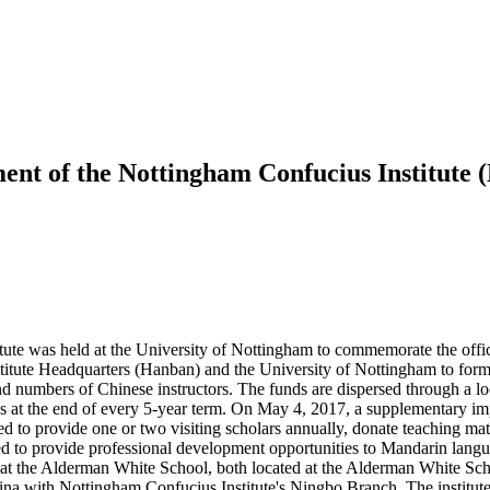
ment of the Nottingham Confucius Institute
ute was held at the University of Nottingham to commemorate the offi
tute Headquarters (Hanban) and the University of Nottingham to formal
and numbers of Chinese instructors. The funds are dispersed through a 
ews at the end of every 5-year term. On May 4, 2017, a supplementary 
d to provide one or two visiting scholars annually, donate teaching mat
d to provide professional development opportunities to Mandarin lang
 at the Alderman White School, both located at the Alderman White Sch
China with Nottingham Confucius Institute's Ningbo Branch. The institut