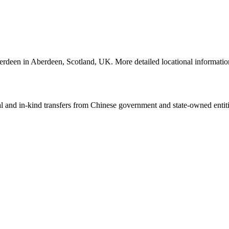
f Aberdeen in Aberdeen, Scotland, UK. More detailed locational inform
ial and in-kind transfers from Chinese government and state-owned entit