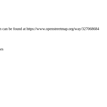
Leaflet
|
© OpenStreetMap contributors © CARTO
ation can be found at https://www.openstreetmap.org/way/327068684
ies