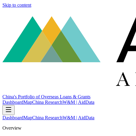
Skip to content
China's Portfolio of Overseas Loans & Grants
Dashboard
Map
China Research
W&M | AidData
Dashboard
Map
China Research
W&M | AidData
Overview