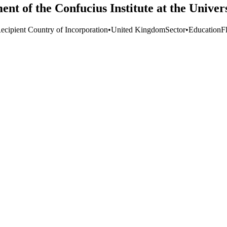
ent of the Confucius Institute at the Univer
ecipient Country of Incorporation
•
United Kingdom
Sector
•
Education
F