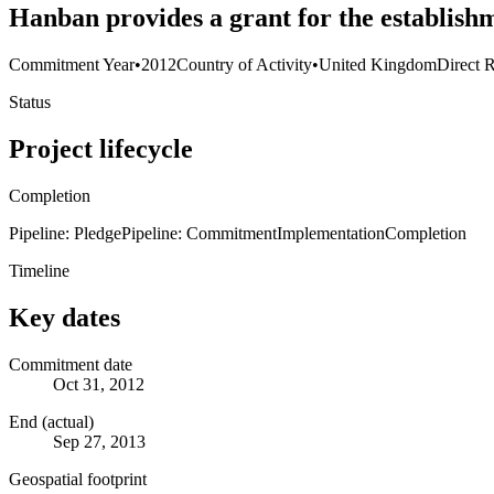
Hanban provides a grant for the establishm
Commitment Year
•
2012
Country of Activity
•
United Kingdom
Direct R
Status
Project lifecycle
Completion
Pipeline: Pledge
Pipeline: Commitment
Implementation
Completion
Timeline
Key dates
Commitment date
Oct 31, 2012
End (actual)
Sep 27, 2013
Geospatial footprint