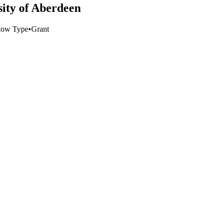
sity of Aberdeen
low Type
•
Grant