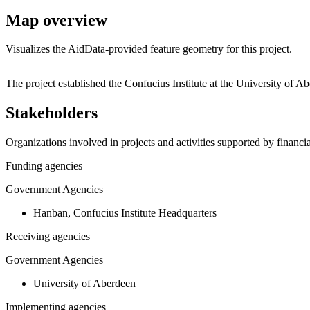
Map overview
Visualizes the AidData-provided feature geometry for this project.
+
The project established the Confucius Institute at the University o
−
Stakeholders
Organizations involved in projects and activities supported by financ
Funding agencies
Government Agencies
Hanban, Confucius Institute Headquarters
Receiving agencies
Government Agencies
University of Aberdeen
Implementing agencies