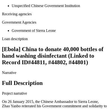
Unspecified Chinese Government Institution
Receiving agencies
Government Agencies
Government of Sierra Leone
Loan description
[Ebola] China to donate 40,000 bottles of
hand washing disinfectant (Linked to
Record ID#44811, #44802, #44801)
Narrative
Full Description
Project narrative
On 26 January 2015, the Chinese Ambassador to Sierra Leone,
Zhao Yanbo reiterated his Government commitment and solidarity to