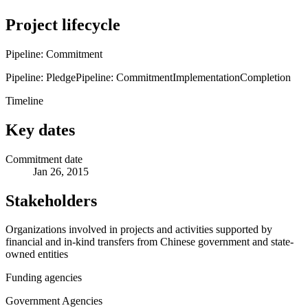
Project lifecycle
Pipeline: Commitment
Pipeline: Pledge
Pipeline: Commitment
Implementation
Completion
Timeline
Key dates
Commitment date
Jan 26, 2015
Stakeholders
Organizations involved in projects and activities supported by
financial and in-kind transfers from Chinese government and state-
owned entities
Funding agencies
Government Agencies