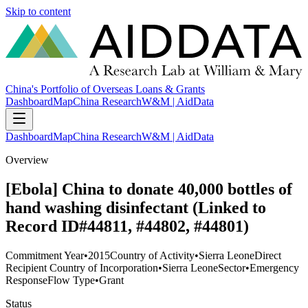
Skip to content
China's Portfolio of Overseas Loans & Grants
Dashboard
Map
China Research
W&M | AidData
Dashboard
Map
China Research
W&M | AidData
Overview
[Ebola] China to donate 40,000 bottles of
hand washing disinfectant (Linked to
Record ID#44811, #44802, #44801)
Commitment Year
•
2015
Country of Activity
•
Sierra Leone
Direct
Recipient Country of Incorporation
•
Sierra Leone
Sector
•
Emergency
Response
Flow Type
•
Grant
Status