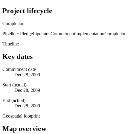
Project lifecycle
Completion
Pipeline: Pledge
Pipeline: Commitment
Implementation
Completion
Timeline
Key dates
Commitment date
Dec 28, 2009
Start (actual)
Dec 28, 2009
End (actual)
Dec 28, 2009
Geospatial footprint
Map overview