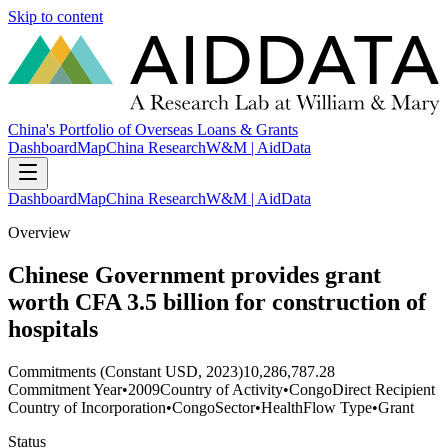
Skip to content
China's Portfolio of Overseas Loans & Grants
Dashboard
Map
China Research
W&M | AidData
Dashboard
Map
China Research
W&M | AidData
Overview
Chinese Government provides grant
worth CFA 3.5 billion for construction of
hospitals
Commitments (Constant USD, 2023)
10,286,787.28
Commitment Year
•
2009
Country of Activity
•
Congo
Direct Recipient
Country of Incorporation
•
Congo
Sector
•
Health
Flow Type
•
Grant
Status