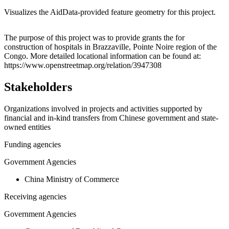
Visualizes the AidData-provided feature geometry for this project.
Leaflet
|
© OpenStreetMap contributors © CARTO
+
The purpose of this project was to provide grants the for
construction of hospitals in Brazzaville, Pointe Noire region of the
−
Congo. More detailed locational information can be found at:
https://www.openstreetmap.org/relation/3947308
Stakeholders
Organizations involved in projects and activities supported by
financial and in-kind transfers from Chinese government and state-
owned entities
Funding agencies
Government Agencies
China Ministry of Commerce
Receiving agencies
Government Agencies