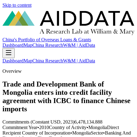
Skip to content
China's Portfolio of Overseas Loans & Grants
Dashboard
Map
China Research
W&M | AidData
Dashboard
Map
China Research
W&M | AidData
Overview
Trade and Development Bank of
Mongolia enters into credit facility
agreement with ICBC to finance Chinese
imports
Commitments (Constant USD, 2023)
6,478,134.888
Commitment Year
•
2010
Country of Activity
•
Mongolia
Direct
Recipient Country of Incorporation
•
Mongolia
Sector
•
Banking And