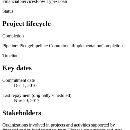
Financial Services
Flow Type
•
Loan
Status
Project lifecycle
Completion
Pipeline: Pledge
Pipeline: Commitment
Implementation
Completion
Timeline
Key dates
Commitment date
Dec 1, 2010
Last repayment (originally scheduled)
Nov 29, 2017
Stakeholders
Organizations involved in projects and activities supported by