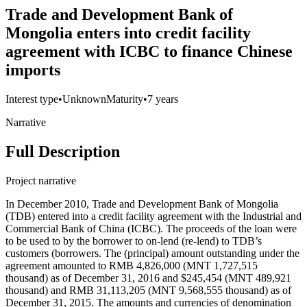
Trade and Development Bank of
Mongolia enters into credit facility
agreement with ICBC to finance Chinese
imports
Interest type
•
Unknown
Maturity
•
7 years
Narrative
Full Description
Project narrative
In December 2010, Trade and Development Bank of Mongolia
(TDB) entered into a credit facility agreement with the Industrial and
Commercial Bank of China (ICBC). The proceeds of the loan were
to be used to by the borrower to on-lend (re-lend) to TDB’s
customers (borrowers. The (principal) amount outstanding under the
agreement amounted to RMB 4,826,000 (MNT 1,727,515
thousand) as of December 31, 2016 and $245,454 (MNT 489,921
thousand) and RMB 31,113,205 (MNT 9,568,555 thousand) as of
December 31, 2015. The amounts and currencies of denomination