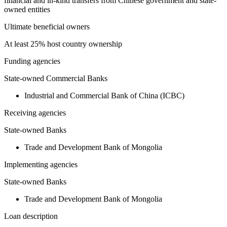
financial and in-kind transfers from Chinese government and state-
owned entities
Ultimate beneficial owners
At least 25% host country ownership
Funding agencies
State-owned Commercial Banks
Industrial and Commercial Bank of China (ICBC)
Receiving agencies
State-owned Banks
Trade and Development Bank of Mongolia
Implementing agencies
State-owned Banks
Trade and Development Bank of Mongolia
Loan description