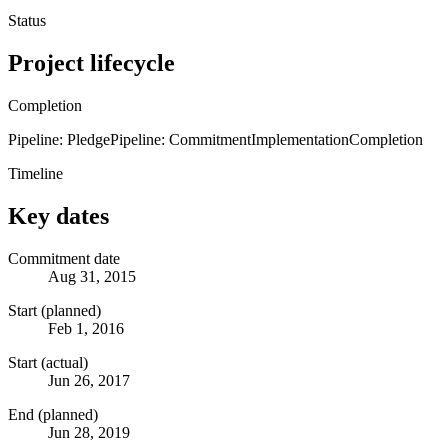
Status
Project lifecycle
Completion
Pipeline: Pledge
Pipeline: Commitment
Implementation
Completion
Timeline
Key dates
Commitment date
Aug 31, 2015
Start (planned)
Feb 1, 2016
Start (actual)
Jun 26, 2017
End (planned)
Jun 28, 2019