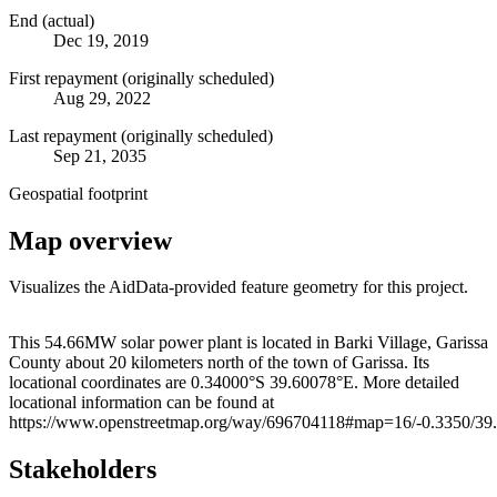
End (actual)
Dec 19, 2019
First repayment (originally scheduled)
Aug 29, 2022
Last repayment (originally scheduled)
Sep 21, 2035
Geospatial footprint
Map overview
Visualizes the AidData-provided feature geometry for this project.
Leaflet
|
© OpenStreetMap contributors © CARTO
+
This 54.66MW solar power plant is located in Barki Village, Garissa
County about 20 kilometers north of the town of Garissa. Its
−
locational coordinates are 0.34000°S 39.60078°E. More detailed
locational information can be found at
https://www.openstreetmap.org/way/696704118#map=16/-0.3350/39
Stakeholders