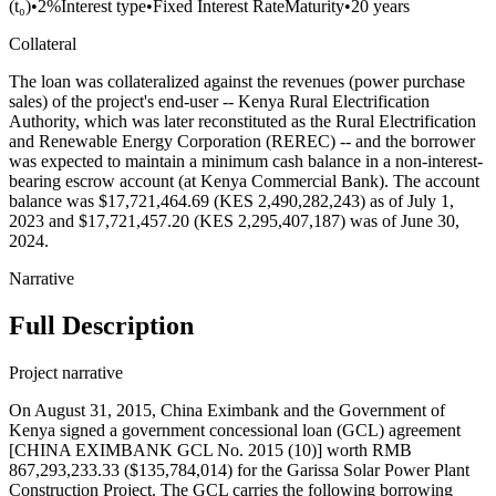
(t₀)
•
2%
Interest type
•
Fixed Interest Rate
Maturity
•
20 years
Collateral
The loan was collateralized against the revenues (power purchase
sales) of the project's end-user -- Kenya Rural Electrification
Authority, which was later reconstituted as the Rural Electrification
and Renewable Energy Corporation (REREC) -- and the borrower
was expected to maintain a minimum cash balance in a non-interest-
bearing escrow account (at Kenya Commercial Bank). The account
balance was $17,721,464.69 (KES 2,490,282,243) as of July 1,
2023 and $17,721,457.20 (KES 2,295,407,187) was of June 30,
2024.
Narrative
Full Description
Project narrative
On August 31, 2015, China Eximbank and the Government of
Kenya signed a government concessional loan (GCL) agreement
[CHINA EXIMBANK GCL No. 2015 (10)] worth RMB
867,293,233.33 ($135,784,014) for the Garissa Solar Power Plant
Construction Project. The GCL carries the following borrowing