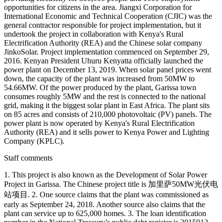
opportunities for citizens in the area. Jiangxi Corporation for
International Economic and Technical Cooperation (CJIC) was the
general contractor responsible for project implementation, but it
undertook the project in collaboration with Kenya's Rural
Electrification Authority (REA) and the Chinese solar company
JinkoSolar. Project implementation commenced on September 29,
2016. Kenyan President Uhuru Kenyatta officially launched the
power plant on December 13, 2019. When solar panel prices went
down, the capacity of the plant was increased from 50MW to
54.66MW. Of the power produced by the plant, Garissa town
consumes roughly 5MW and the rest is connected to the national
grid, making it the biggest solar plant in East Africa. The plant sits
on 85 acres and consists of 210,000 photovoltaic (PV) panels. The
power plant is now operated by Kenya's Rural Electrification
Authority (REA) and it sells power to Kenya Power and Lighting
Company (KPLC).
Staff comments
1. This project is also known as the Development of Solar Power
Project in Garissa. The Chinese project title is 加里萨50MW光伏电
站项目. 2. One source claims that the plant was commissioned as
early as September 24, 2018. Another source also claims that the
plant can service up to 625,000 homes. 3. The loan identification