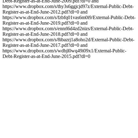
Debt-Register-as-at-End-June-2009.pdf?dl=0 and
https://www.dropbox.com/s/thy3s6ggjcjd97z/External-Public-Debt-
Register-as-at-End-June-2012.pdf?dl=0 and
https://www.dropbox.com/s/fzbfq01vas6m0i9/External-Public-Debt-
Register-as-at-End-June-2019.pdf?dl=0 and
https://www.dropbox.com/s/ennrl6d4zd2nizs/External-Public-Debt-
Register-as-at-End-June-2018.pdf?dl=0 and
https://www.dropbox.com/s/8ibazrj1a8oho2d/External-Public-Debt-
Register-as-at-End-June-2017.pdf?dl=0 and
https://www.dropbox.com/s/wdbjl0wq49i09x1/External-Public-
Debt-Register-as-at-End-June-2015.pdf?dl=0