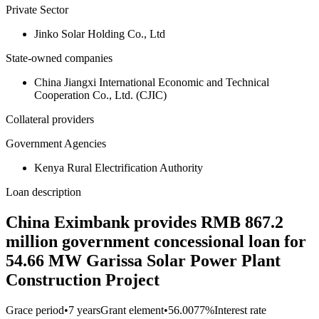
Private Sector
Jinko Solar Holding Co., Ltd
State-owned companies
China Jiangxi International Economic and Technical
Cooperation Co., Ltd. (CJIC)
Collateral providers
Government Agencies
Kenya Rural Electrification Authority
Loan description
China Eximbank provides RMB 867.2
million government concessional loan for
54.66 MW Garissa Solar Power Plant
Construction Project
Grace period
•
7 years
Grant element
•
56.0077%
Interest rate