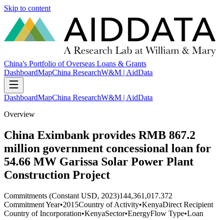
Skip to content
China's Portfolio of Overseas Loans & Grants
Dashboard
Map
China Research
W&M | AidData
Dashboard
Map
China Research
W&M | AidData
Overview
China Eximbank provides RMB 867.2
million government concessional loan for
54.66 MW Garissa Solar Power Plant
Construction Project
Commitments (Constant USD, 2023)
144,361,017.372
Commitment Year
•
2015
Country of Activity
•
Kenya
Direct Recipient
Country of Incorporation
•
Kenya
Sector
•
Energy
Flow Type
•
Loan