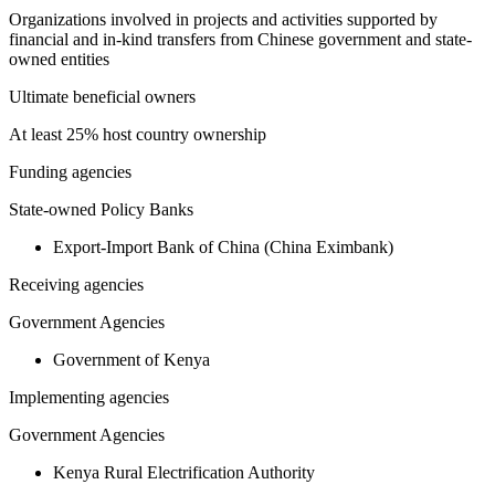
Organizations involved in projects and activities supported by
financial and in-kind transfers from Chinese government and state-
owned entities
Ultimate beneficial owners
At least 25% host country ownership
Funding agencies
State-owned Policy Banks
Export-Import Bank of China (China Eximbank)
Receiving agencies
Government Agencies
Government of Kenya
Implementing agencies
Government Agencies
Kenya Rural Electrification Authority