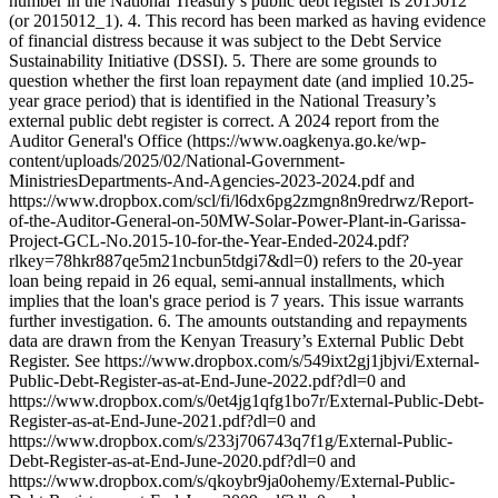
number in the National Treasury’s public debt register is 2015012
(or 2015012_1). 4. This record has been marked as having evidence
of financial distress because it was subject to the Debt Service
Sustainability Initiative (DSSI). 5. There are some grounds to
question whether the first loan repayment date (and implied 10.25-
year grace period) that is identified in the National Treasury’s
external public debt register is correct. A 2024 report from the
Auditor General's Office (https://www.oagkenya.go.ke/wp-
content/uploads/2025/02/National-Government-
MinistriesDepartments-And-Agencies-2023-2024.pdf and
https://www.dropbox.com/scl/fi/l6dx6pg2zmgn8n9redrwz/Report-
of-the-Auditor-General-on-50MW-Solar-Power-Plant-in-Garissa-
Project-GCL-No.2015-10-for-the-Year-Ended-2024.pdf?
rlkey=78hkr887qe5m21ncbun5tdgi7&dl=0) refers to the 20-year
loan being repaid in 26 equal, semi-annual installments, which
implies that the loan's grace period is 7 years. This issue warrants
further investigation. 6. The amounts outstanding and repayments
data are drawn from the Kenyan Treasury’s External Public Debt
Register. See https://www.dropbox.com/s/549ixt2gj1jbjvi/External-
Public-Debt-Register-as-at-End-June-2022.pdf?dl=0 and
https://www.dropbox.com/s/0et4jg1qfg1bo7r/External-Public-Debt-
Register-as-at-End-June-2021.pdf?dl=0 and
https://www.dropbox.com/s/233j706743q7f1g/External-Public-
Debt-Register-as-at-End-June-2020.pdf?dl=0 and
https://www.dropbox.com/s/qkoybr9ja0ohemy/External-Public-