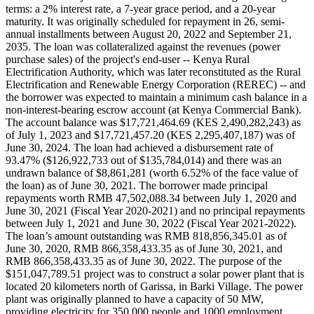
terms: a 2% interest rate, a 7-year grace period, and a 20-year
maturity. It was originally scheduled for repayment in 26, semi-
annual installments between August 20, 2022 and September 21,
2035. The loan was collateralized against the revenues (power
purchase sales) of the project's end-user -- Kenya Rural
Electrification Authority, which was later reconstituted as the Rural
Electrification and Renewable Energy Corporation (REREC) -- and
the borrower was expected to maintain a minimum cash balance in a
non-interest-bearing escrow account (at Kenya Commercial Bank).
The account balance was $17,721,464.69 (KES 2,490,282,243) as
of July 1, 2023 and $17,721,457.20 (KES 2,295,407,187) was of
June 30, 2024. The loan had achieved a disbursement rate of
93.47% ($126,922,733 out of $135,784,014) and there was an
undrawn balance of $8,861,281 (worth 6.52% of the face value of
the loan) as of June 30, 2021. The borrower made principal
repayments worth RMB 47,502,088.34 between July 1, 2020 and
June 30, 2021 (Fiscal Year 2020-2021) and no principal repayments
between July 1, 2021 and June 30, 2022 (Fiscal Year 2021-2022).
The loan’s amount outstanding was RMB 818,856,345.01 as of
June 30, 2020, RMB 866,358,433.35 as of June 30, 2021, and
RMB 866,358,433.35 as of June 30, 2022. The purpose of the
$151,047,789.51 project was to construct a solar power plant that is
located 20 kilometers north of Garissa, in Barki Village. The power
plant was originally planned to have a capacity of 50 MW,
providing electricity for 350,000 people and 1000 employment