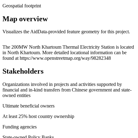
Geospatial footprint
Map overview
Visualizes the AidData-provided feature geometry for this project.
Leaflet
|
© OpenStreetMap contributors © CARTO
+
The 200MW North Khartoum Thermal Electricity Station is located
in North Khartoum. More detailed locational information can be
−
found at https://www.openstreetmap.org/way/98282348
Stakeholders
Organizations involved in projects and activities supported by
financial and in-kind transfers from Chinese government and state-
owned entities
Ultimate beneficial owners
At least 25% host country ownership
Funding agencies
State-owned Policy Banks