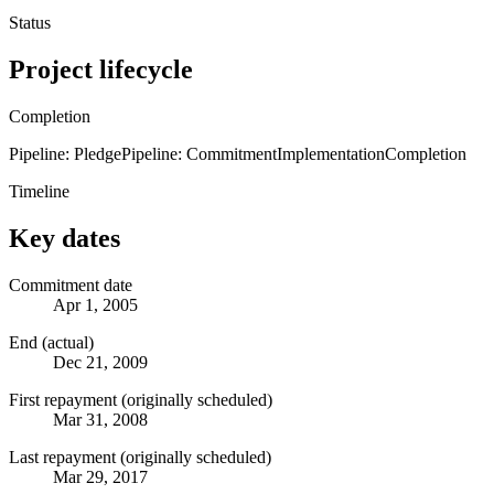
Status
Project lifecycle
Completion
Pipeline: Pledge
Pipeline: Commitment
Implementation
Completion
Timeline
Key dates
Commitment date
Apr 1, 2005
End (actual)
Dec 21, 2009
First repayment (originally scheduled)
Mar 31, 2008
Last repayment (originally scheduled)
Mar 29, 2017