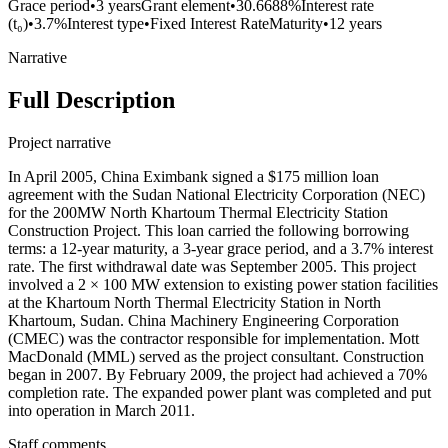
Grace period
•
3 years
Grant element
•
30.6688%
Interest rate
(t₀)
•
3.7%
Interest type
•
Fixed Interest Rate
Maturity
•
12 years
Narrative
Full Description
Project narrative
In April 2005, China Eximbank signed a $175 million loan
agreement with the Sudan National Electricity Corporation (NEC)
for the 200MW North Khartoum Thermal Electricity Station
Construction Project. This loan carried the following borrowing
terms: a 12-year maturity, a 3-year grace period, and a 3.7% interest
rate. The first withdrawal date was September 2005. This project
involved a 2 × 100 MW extension to existing power station facilities
at the Khartoum North Thermal Electricity Station in North
Khartoum, Sudan. China Machinery Engineering Corporation
(CMEC) was the contractor responsible for implementation. Mott
MacDonald (MML) served as the project consultant. Construction
began in 2007. By February 2009, the project had achieved a 70%
completion rate. The expanded power plant was completed and put
into operation in March 2011.
Staff comments