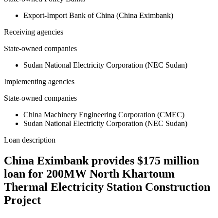
Export-Import Bank of China (China Eximbank)
Receiving agencies
State-owned companies
Sudan National Electricity Corporation (NEC Sudan)
Implementing agencies
State-owned companies
China Machinery Engineering Corporation (CMEC)
Sudan National Electricity Corporation (NEC Sudan)
Loan description
China Eximbank provides $175 million
loan for 200MW North Khartoum
Thermal Electricity Station Construction
Project