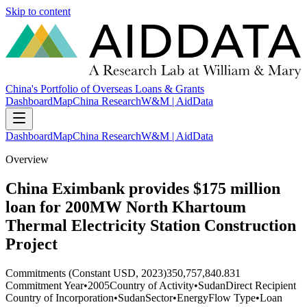
Skip to content
China's Portfolio of Overseas Loans & Grants
Dashboard
Map
China Research
W&M | AidData
Dashboard
Map
China Research
W&M | AidData
Overview
China Eximbank provides $175 million
loan for 200MW North Khartoum
Thermal Electricity Station Construction
Project
Commitments (Constant USD, 2023)
350,757,840.831
Commitment Year
•
2005
Country of Activity
•
Sudan
Direct Recipient
Country of Incorporation
•
Sudan
Sector
•
Energy
Flow Type
•
Loan