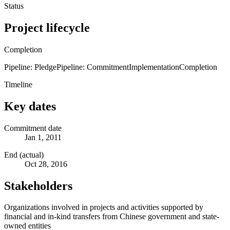
Status
Project lifecycle
Completion
Pipeline: Pledge
Pipeline: Commitment
Implementation
Completion
Timeline
Key dates
Commitment date
Jan 1, 2011
End (actual)
Oct 28, 2016
Stakeholders
Organizations involved in projects and activities supported by
financial and in-kind transfers from Chinese government and state-
owned entities