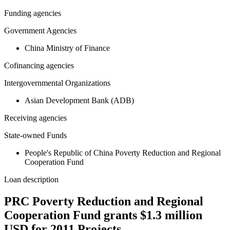
Funding agencies
Government Agencies
China Ministry of Finance
Cofinancing agencies
Intergovernmental Organizations
Asian Development Bank (ADB)
Receiving agencies
State-owned Funds
People's Republic of China Poverty Reduction and Regional
Cooperation Fund
Loan description
PRC Poverty Reduction and Regional
Cooperation Fund grants $1.3 million
USD for 2011 Projects