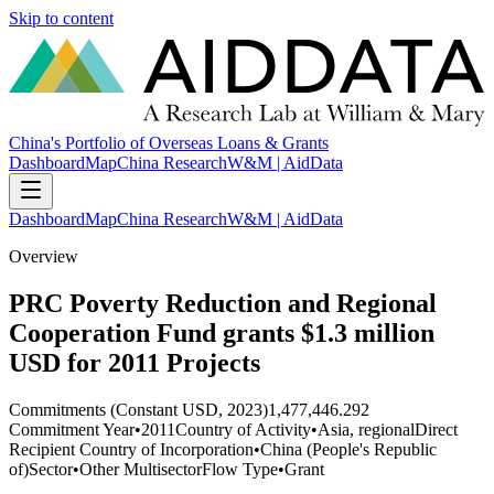
Skip to content
China's Portfolio of Overseas Loans & Grants
Dashboard
Map
China Research
W&M | AidData
Dashboard
Map
China Research
W&M | AidData
Overview
PRC Poverty Reduction and Regional
Cooperation Fund grants $1.3 million
USD for 2011 Projects
Commitments (Constant USD, 2023)
1,477,446.292
Commitment Year
•
2011
Country of Activity
•
Asia, regional
Direct
Recipient Country of Incorporation
•
China (People's Republic
of)
Sector
•
Other Multisector
Flow Type
•
Grant