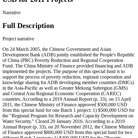
Narrative
Full Description
Project narrative
On 24 March 2005, the Chinese Government and Asian
Development Bank (ADB) jointly established the People's Republic
of China (PRC) Poverty Reduction and Regional Cooperation
Fund. The China Ministry of Finance provided financing and ADB
implemented the projects. The purpose of this special fund is to
support the process of poverty reduction, regional cooperation and
knowledge sharing for ADB developing member countries (DMCs)
in the Asia-Pacific as well as Greater Mekong Subregion (GMS)
and Central Asia Regional Economic Cooperation (CAREC)
countries. According to a 2019 Annual Report (p. 33), on 15 April
2011, the Chinese Ministry of Finance approved $500,000 USD
from this special fund for one Batch 1 project: 1) $500,000 USD for
the "Regional Program for Research and Capacity Development on
Water Security." Closed 20 January 2016. According to a 2019
Annual Report (p. 33), on 20 November 2012, the Chinese Ministry
of Finance approved $800,000 USD from this special fund for two
different Batch 2 projects: 1) $400,000 USD for the "Poverty