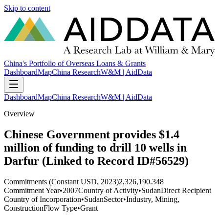
Skip to content
China's Portfolio of Overseas Loans & Grants
Dashboard
Map
China Research
W&M | AidData
Dashboard
Map
China Research
W&M | AidData
Overview
Chinese Government provides $1.4
million of funding to drill 10 wells in
Darfur (Linked to Record ID#56529)
Commitments (Constant USD, 2023)
2,326,190.348
Commitment Year
•
2007
Country of Activity
•
Sudan
Direct Recipient
Country of Incorporation
•
Sudan
Sector
•
Industry, Mining,
Construction
Flow Type
•
Grant