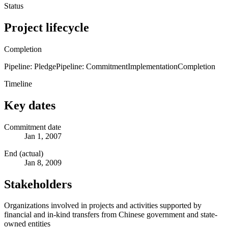
Status
Project lifecycle
Completion
Pipeline: Pledge
Pipeline: Commitment
Implementation
Completion
Timeline
Key dates
Commitment date
Jan 1, 2007
End (actual)
Jan 8, 2009
Stakeholders
Organizations involved in projects and activities supported by
financial and in-kind transfers from Chinese government and state-
owned entities