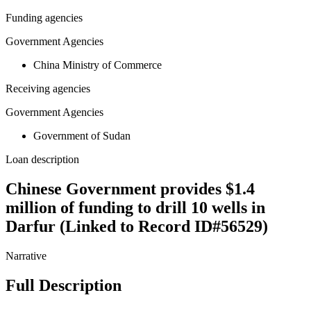
Funding agencies
Government Agencies
China Ministry of Commerce
Receiving agencies
Government Agencies
Government of Sudan
Loan description
Chinese Government provides $1.4
million of funding to drill 10 wells in
Darfur (Linked to Record ID#56529)
Narrative
Full Description