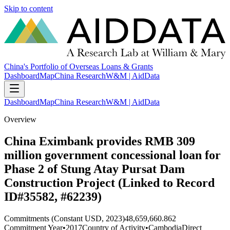
Skip to content
China's Portfolio of Overseas Loans & Grants
Dashboard
Map
China Research
W&M | AidData
Dashboard
Map
China Research
W&M | AidData
Overview
China Eximbank provides RMB 309
million government concessional loan for
Phase 2 of Stung Atay Pursat Dam
Construction Project (Linked to Record
ID#35582, #62239)
Commitments (Constant USD, 2023)
48,659,660.862
Commitment Year
•
2017
Country of Activity
•
Cambodia
Direct