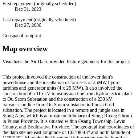
First repayment (originally scheduled)
Dec 31, 2023
Last repayment (originally scheduled)
Dec 27, 2036
Geospatial footprint
Map overview
Visualizes the AidData-provided feature geometry for this project.
Leaflet
|
© OpenStreetMap contributors © CARTO
+
This project involved the construction of the lower dam's
powerhouse and the installation of four sets of 25MW hydro
−
turbines and generator units (4 x 25 MW). It also involved the
construction of a 115 kV transmission line from hydroelectric plant
to Ou Saom Substation and the construction of a 230 kV
transmission line from Ou Saom substation to Pursat Grid
substation. The project is located in a remote and jungle area in
Stung Atay, which is an upstream tributary of Stung Ruxeg Chrum
in Pursat Province. It is situated within Osang Township, Levin
County, and Bodhisattva Province. The geographical coordinates of
the dam site are east longitude of 103°08’43” and north latitude of
11°58’20”. More detailed locational information can be found at