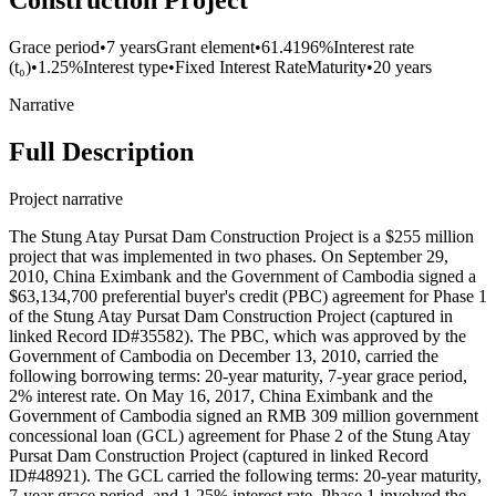
Construction Project
Grace period
•
7 years
Grant element
•
61.4196%
Interest rate
(t₀)
•
1.25%
Interest type
•
Fixed Interest Rate
Maturity
•
20 years
Narrative
Full Description
Project narrative
The Stung Atay Pursat Dam Construction Project is a $255 million
project that was implemented in two phases. On September 29,
2010, China Eximbank and the Government of Cambodia signed a
$63,134,700 preferential buyer's credit (PBC) agreement for Phase 1
of the Stung Atay Pursat Dam Construction Project (captured in
linked Record ID#35582). The PBC, which was approved by the
Government of Cambodia on December 13, 2010, carried the
following borrowing terms: 20-year maturity, 7-year grace period,
2% interest rate. On May 16, 2017, China Eximbank and the
Government of Cambodia signed an RMB 309 million government
concessional loan (GCL) agreement for Phase 2 of the Stung Atay
Pursat Dam Construction Project (captured in linked Record
ID#48921). The GCL carried the following terms: 20-year maturity,
7-year grace period, and 1.25% interest rate. Phase 1 involved the