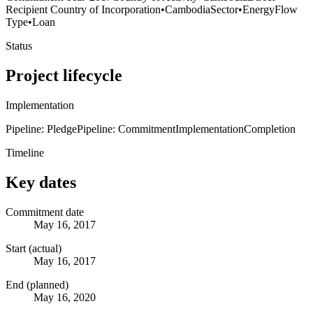
Recipient Country of Incorporation
•
Cambodia
Sector
•
Energy
Flow
Type
•
Loan
Status
Project lifecycle
Implementation
Pipeline: Pledge
Pipeline: Commitment
Implementation
Completion
Timeline
Key dates
Commitment date
May 16, 2017
Start (actual)
May 16, 2017
End (planned)
May 16, 2020