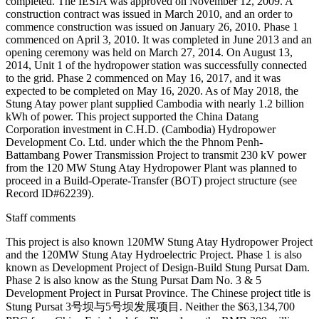
completed. The IESIA was approved on November 12, 2009. A
construction contract was issued in March 2010, and an order to
commence construction was issued on January 26, 2010. Phase 1
commenced on April 3, 2010. It was completed in June 2013 and an
opening ceremony was held on March 27, 2014. On August 13,
2014, Unit 1 of the hydropower station was successfully connected
to the grid. Phase 2 commenced on May 16, 2017, and it was
expected to be completed on May 16, 2020. As of May 2018, the
Stung Atay power plant supplied Cambodia with nearly 1.2 billion
kWh of power. This project supported the China Datang
Corporation investment in C.H.D. (Cambodia) Hydropower
Development Co. Ltd. under which the the Phnom Penh-
Battambang Power Transmission Project to transmit 230 kV power
from the 120 MW Stung Atay Hydropower Plant was planned to
proceed in a Build-Operate-Transfer (BOT) project structure (see
Record ID#62239).
Staff comments
This project is also known 120MW Stung Atay Hydropower Project
and the 120MW Stung Atay Hydroelectric Project. Phase 1 is also
known as Development Project of Design-Build Stung Pursat Dam.
Phase 2 is also know as the Stung Pursat Dam No. 3 & 5
Development Project in Pursat Province. The Chinese project title is
Stung Pursat 3号坝与5号坝发展项目. Neither the $63,134,700