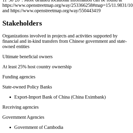
https://www.openstreetmap.org/way/253366258#map=15/11.9831/10
and https://www.openstreetmap.org/way/550443419
Stakeholders
Organizations involved in projects and activities supported by
financial and in-kind transfers from Chinese government and state-
owned entities
Ultimate beneficial owners
At least 25% host country ownership
Funding agencies
State-owned Policy Banks
Export-Import Bank of China (China Eximbank)
Receiving agencies
Government Agencies
Government of Cambodia