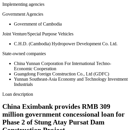
Implementing agencies
Government Agencies
Government of Cambodia
Joint Venture/Special Purpose Vehicles
C.H.D. (Cambodia) Hydropower Development Co. Ltd.
State-owned companies
China Yunnan Corporation For International Techno-
Economic Cooperation
Guangdong Foreign Construction Co., Ltd (GDFC)
Yunnan Southeast-Asia Economy and Technology Investment
Industrials
Loan description
China Eximbank provides RMB 309
million government concessional loan for
Phase 2 of Stung Atay Pursat Dam