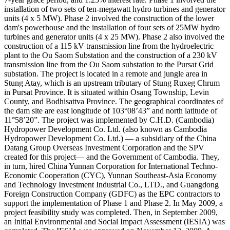
installation of two sets of ten-megawatt hydro turbines and generator
units (4 x 5 MW). Phase 2 involved the construction of the lower
dam's powerhouse and the installation of four sets of 25MW hydro
turbines and generator units (4 x 25 MW). Phase 2 also involved the
construction of a 115 kV transmission line from the hydroelectric
plant to the Ou Saom Substation and the construction of a 230 kV
transmission line from the Ou Saom substation to the Pursat Grid
substation. The project is located in a remote and jungle area in
Stung Atay, which is an upstream tributary of Stung Ruxeg Chrum
in Pursat Province. It is situated within Osang Township, Levin
County, and Bodhisattva Province. The geographical coordinates of
the dam site are east longitude of 103°08’43” and north latitude of
11°58’20”. The project was implemented by C.H.D. (Cambodia)
Hydropower Development Co. Ltd. (also known as Cambodia
Hydropower Development Co. Ltd.) — a subsidiary of the China
Datang Group Overseas Investment Corporation and the SPV
created for this project— and the Government of Cambodia. They,
in turn, hired China Yunnan Corporation for International Techno-
Economic Cooperation (CYC), Yunnan Southeast-Asia Economy
and Technology Investment Industrial Co., LTD., and Guangdong
Foreign Construction Company (GDFC) as the EPC contractors to
support the implementation of Phase 1 and Phase 2. In May 2009, a
project feasibility study was completed. Then, in September 2009,
an Initial Environmental and Social Impact Assessment (IESIA) was