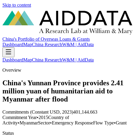
Skip to content
China's Portfolio of Overseas Loans & Grants
Dashboard
Map
China Research
W&M | AidData
Dashboard
Map
China Research
W&M | AidData
Overview
China's Yunnan Province provides 2.41
million yuan of humanitarian aid to
Myanmar after flood
Commitments (Constant USD, 2023)
401,144.663
Commitment Year
•
2015
Country of
Activity
•
Myanmar
Sector
•
Emergency Response
Flow Type
•
Grant
Status