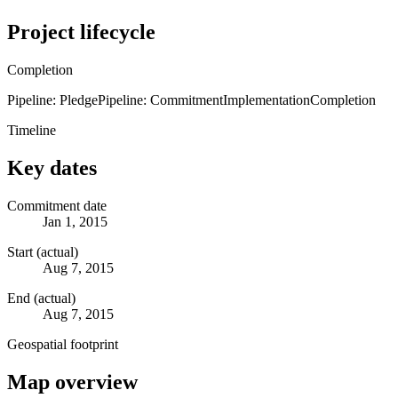
Project lifecycle
Completion
Pipeline: Pledge
Pipeline: Commitment
Implementation
Completion
Timeline
Key dates
Commitment date
Jan 1, 2015
Start (actual)
Aug 7, 2015
End (actual)
Aug 7, 2015
Geospatial footprint
Map overview