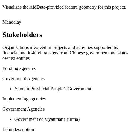
Visualizes the AidData-provided feature geometry for this project.
Leaflet
|
© OpenStreetMap contributors © CARTO
+
Mandalay
−
Stakeholders
Organizations involved in projects and activities supported by
financial and in-kind transfers from Chinese government and state-
owned entities
Funding agencies
Government Agencies
Yunnan Provincial People’s Government
Implementing agencies
Government Agencies
Government of Myanmar (Burma)
Loan description