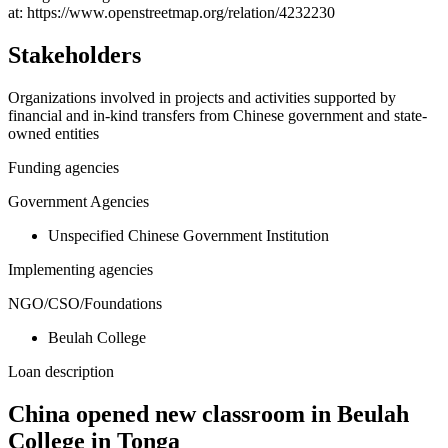
−
at: https://www.openstreetmap.org/relation/4232230
Stakeholders
Organizations involved in projects and activities supported by
financial and in-kind transfers from Chinese government and state-
owned entities
Funding agencies
Government Agencies
Unspecified Chinese Government Institution
Implementing agencies
NGO/CSO/Foundations
Beulah College
Loan description
China opened new classroom in Beulah
College in Tonga