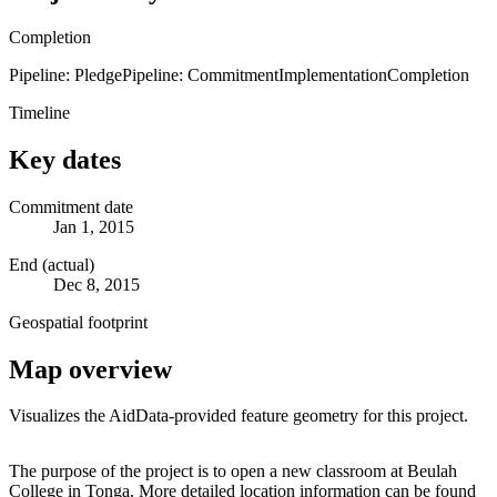
Completion
Pipeline: Pledge
Pipeline: Commitment
Implementation
Completion
Timeline
Key dates
Commitment date
Jan 1, 2015
End (actual)
Dec 8, 2015
Geospatial footprint
Map overview
Visualizes the AidData-provided feature geometry for this project.
Leaflet
|
© OpenStreetMap contributors © CARTO
+
The purpose of the project is to open a new classroom at Beulah
College in Tonga. More detailed location information can be found