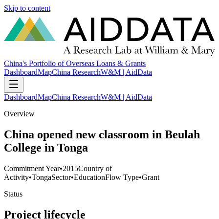
Skip to content
China's Portfolio of Overseas Loans & Grants
Dashboard
Map
China Research
W&M | AidData
Dashboard
Map
China Research
W&M | AidData
Overview
China opened new classroom in Beulah
College in Tonga
Commitment Year
•
2015
Country of
Activity
•
Tonga
Sector
•
Education
Flow Type
•
Grant
Status
Project lifecycle