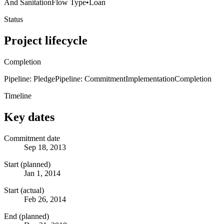
And Sanitation
Flow Type
•
Loan
Status
Project lifecycle
Completion
Pipeline: Pledge
Pipeline: Commitment
Implementation
Completion
Timeline
Key dates
Commitment date
Sep 18, 2013
Start (planned)
Jan 1, 2014
Start (actual)
Feb 26, 2014
End (planned)