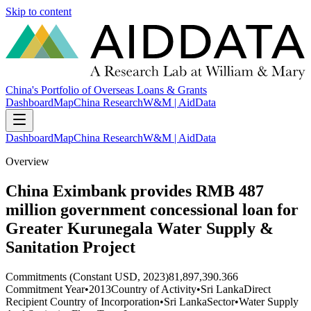
Skip to content
China's Portfolio of Overseas Loans & Grants
Dashboard
Map
China Research
W&M | AidData
Dashboard
Map
China Research
W&M | AidData
Overview
China Eximbank provides RMB 487
million government concessional loan for
Greater Kurunegala Water Supply &
Sanitation Project
Commitments (Constant USD, 2023)
81,897,390.366
Commitment Year
•
2013
Country of Activity
•
Sri Lanka
Direct
Recipient Country of Incorporation
•
Sri Lanka
Sector
•
Water Supply