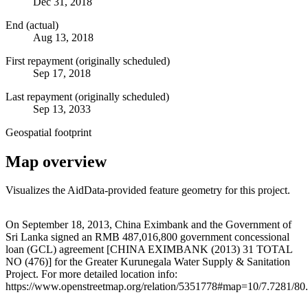
Dec 31, 2018
End (actual)
Aug 13, 2018
First repayment (originally scheduled)
Sep 17, 2018
Last repayment (originally scheduled)
Sep 13, 2033
Geospatial footprint
Map overview
Visualizes the AidData-provided feature geometry for this project.
Leaflet
|
© OpenStreetMap contributors © CARTO
+
On September 18, 2013, China Eximbank and the Government of
Sri Lanka signed an RMB 487,016,800 government concessional
−
loan (GCL) agreement [CHINA EXIMBANK (2013) 31 TOTAL
NO (476)] for the Greater Kurunegala Water Supply & Sanitation
Project. For more detailed location info:
https://www.openstreetmap.org/relation/5351778#map=10/7.7281/80