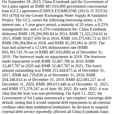
On September 18, 2013, China Eximbank and the Government of
Sri Lanka signed an RMB 487,016,800 government concessional
loan (GCL) agreement [CHINA EXIMBANK (2013) 31 TOTAL
NO (476)] for the Greater Kurunegala Water Supply & Sanitation
Project. The GCL carries the following borrowing terms: a 2%
interest rate, a 5 year grace period, a maturity of 20 years, a 0.25%
management fee, and a 0.25% commitment fee. China Eximbank
disbursed RMB 129,294,990.84 in 2014, RMB 71,322,224.62 in
2015, RMB 50,827,659.58 in 2016, RMB 116,375,945.72 in 2017,
RMB 190,284,964 in 2018, and RMB 45,285,961 in 2019. The
loan had achieved a 123.8% disbursement rate (RMB
603,391,745.76 out of RMB 487,016,800) as of December 31,
2019. The borrower made no repayments in 2018. The borrower
made repayments worth RMB 32,467,786 in 2019, RMB
32,467,787 in 2020 and RMB 32,467,787 in 2021. The loan's
amount outstanding was RMB 251,444,875 as of December 31,
2017, RMB 441,729,839 as of December 31, 2018, RMB
454,548,014 as of December 31, 2019, RMB 422,081,227 as of
December 31, 2020, RMB 389,613,440 as of December 31, 2021,
and RMB 373,379,547 as of June 30, 2022. By early 2022, it was
clear that the loan was non-performing. On April 12, 2022, the
Government of Sri Lanka announced a ‘pre-emptive’ sovereign debt
default, noting that it would suspend debt repayments to all external
creditors other than multilateral institutions. Its decision to suspend
external debt service reportedly affected all China Eximbank loans