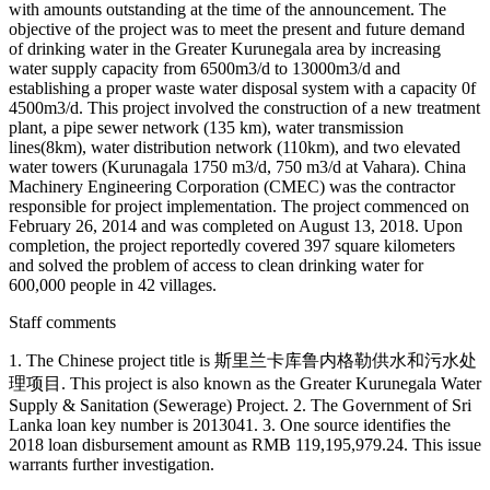
with amounts outstanding at the time of the announcement. The
objective of the project was to meet the present and future demand
of drinking water in the Greater Kurunegala area by increasing
water supply capacity from 6500m3/d to 13000m3/d and
establishing a proper waste water disposal system with a capacity 0f
4500m3/d. This project involved the construction of a new treatment
plant, a pipe sewer network (135 km), water transmission
lines(8km), water distribution network (110km), and two elevated
water towers (Kurunagala 1750 m3/d, 750 m3/d at Vahara). China
Machinery Engineering Corporation (CMEC) was the contractor
responsible for project implementation. The project commenced on
February 26, 2014 and was completed on August 13, 2018. Upon
completion, the project reportedly covered 397 square kilometers
and solved the problem of access to clean drinking water for
600,000 people in 42 villages.
Staff comments
1. The Chinese project title is 斯里兰卡库鲁内格勒供水和污水处
理项目. This project is also known as the Greater Kurunegala Water
Supply & Sanitation (Sewerage) Project. 2. The Government of Sri
Lanka loan key number is 2013041. 3. One source identifies the
2018 loan disbursement amount as RMB 119,195,979.24. This issue
warrants further investigation.