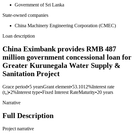
Government of Sri Lanka
State-owned companies
China Machinery Engineering Corporation (CMEC)
Loan description
China Eximbank provides RMB 487
million government concessional loan for
Greater Kurunegala Water Supply &
Sanitation Project
Grace period
•
5 years
Grant element
•
53.1012%
Interest rate
(t₀)
•
2%
Interest type
•
Fixed Interest Rate
Maturity
•
20 years
Narrative
Full Description
Project narrative