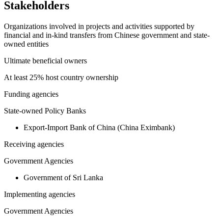
Stakeholders
Organizations involved in projects and activities supported by
financial and in-kind transfers from Chinese government and state-
owned entities
Ultimate beneficial owners
At least 25% host country ownership
Funding agencies
State-owned Policy Banks
Export-Import Bank of China (China Eximbank)
Receiving agencies
Government Agencies
Government of Sri Lanka
Implementing agencies
Government Agencies