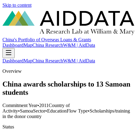
Skip to content
China's Portfolio of Overseas Loans & Grants
Dashboard
Map
China Research
W&M | AidData
Dashboard
Map
China Research
W&M | AidData
Overview
China awards scholarships to 13 Samoan
students
Commitment Year
•
2011
Country of
Activity
•
Samoa
Sector
•
Education
Flow Type
•
Scholarships/training
in the donor country
Status