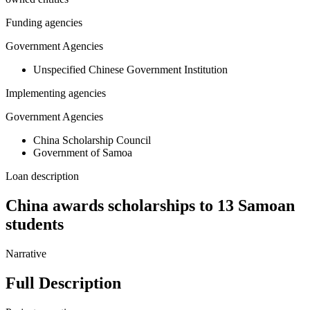
Funding agencies
Government Agencies
Unspecified Chinese Government Institution
Implementing agencies
Government Agencies
China Scholarship Council
Government of Samoa
Loan description
China awards scholarships to 13 Samoan
students
Narrative
Full Description