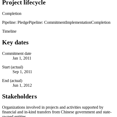
Project lifecycle
Completion
Pipeline: Pledge
Pipeline: Commitment
Implementation
Completion
Timeline
Key dates
Commitment date
Jan 1, 2011
Start (actual)
Sep 1, 2011
End (actual)
Jun 1, 2012
Stakeholders
Organizations involved in projects and activities supported by
financial and in-kind transfers from Chinese government and state-
owned entities