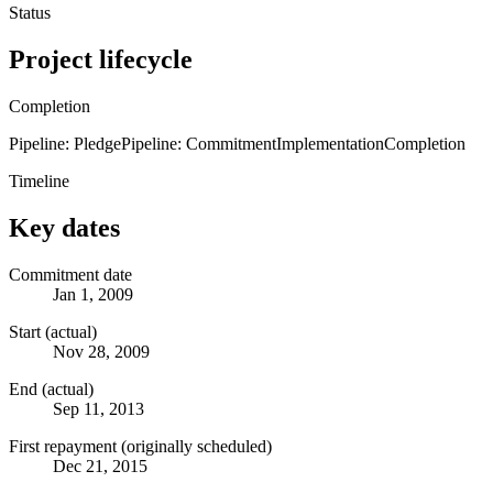
Status
Project lifecycle
Completion
Pipeline: Pledge
Pipeline: Commitment
Implementation
Completion
Timeline
Key dates
Commitment date
Jan 1, 2009
Start (actual)
Nov 28, 2009
End (actual)
Sep 11, 2013
First repayment (originally scheduled)
Dec 21, 2015