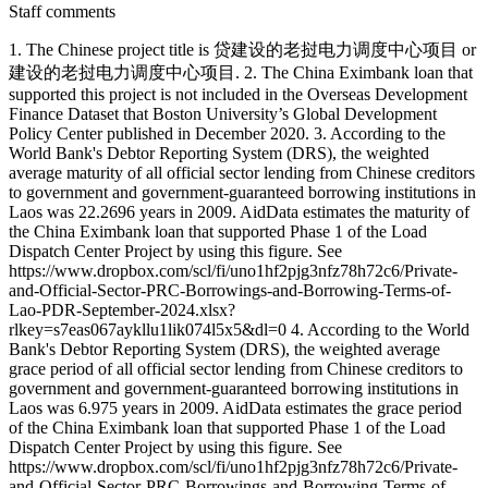
Staff comments
1. The Chinese project title is 贷建设的老挝电力调度中心项目 or
建设的老挝电力调度中心项目. 2. The China Eximbank loan that
supported this project is not included in the Overseas Development
Finance Dataset that Boston University’s Global Development
Policy Center published in December 2020. 3. According to the
World Bank's Debtor Reporting System (DRS), the weighted
average maturity of all official sector lending from Chinese creditors
to government and government-guaranteed borrowing institutions in
Laos was 22.2696 years in 2009. AidData estimates the maturity of
the China Eximbank loan that supported Phase 1 of the Load
Dispatch Center Project by using this figure. See
https://www.dropbox.com/scl/fi/uno1hf2pjg3nfz78h72c6/Private-
and-Official-Sector-PRC-Borrowings-and-Borrowing-Terms-of-
Lao-PDR-September-2024.xlsx?
rlkey=s7eas067aykllu1lik074l5x5&dl=0 4. According to the World
Bank's Debtor Reporting System (DRS), the weighted average
grace period of all official sector lending from Chinese creditors to
government and government-guaranteed borrowing institutions in
Laos was 6.975 years in 2009. AidData estimates the grace period
of the China Eximbank loan that supported Phase 1 of the Load
Dispatch Center Project by using this figure. See
https://www.dropbox.com/scl/fi/uno1hf2pjg3nfz78h72c6/Private-
and-Official-Sector-PRC-Borrowings-and-Borrowing-Terms-of-