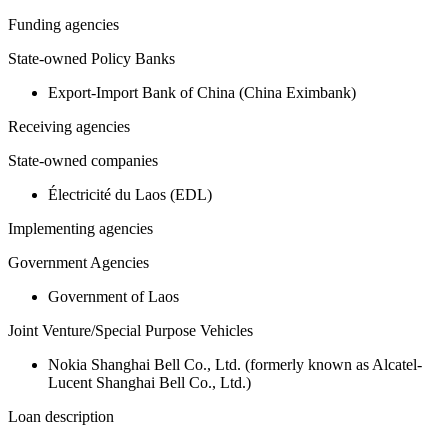
Funding agencies
State-owned Policy Banks
Export-Import Bank of China (China Eximbank)
Receiving agencies
State-owned companies
Électricité du Laos (EDL)
Implementing agencies
Government Agencies
Government of Laos
Joint Venture/Special Purpose Vehicles
Nokia Shanghai Bell Co., Ltd. (formerly known as Alcatel-
Lucent Shanghai Bell Co., Ltd.)
Loan description