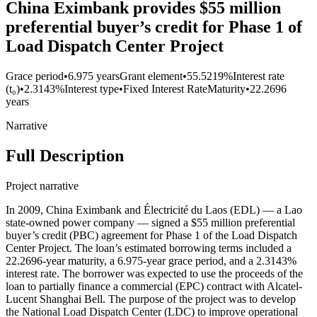
China Eximbank provides $55 million
preferential buyer’s credit for Phase 1 of
Load Dispatch Center Project
Grace period
•
6.975 years
Grant element
•
55.5219%
Interest rate
(t₀)
•
2.3143%
Interest type
•
Fixed Interest Rate
Maturity
•
22.2696
years
Narrative
Full Description
Project narrative
In 2009, China Eximbank and Électricité du Laos (EDL) — a Lao
state-owned power company — signed a $55 million preferential
buyer’s credit (PBC) agreement for Phase 1 of the Load Dispatch
Center Project. The loan’s estimated borrowing terms included a
22.2696-year maturity, a 6.975-year grace period, and a 2.3143%
interest rate. The borrower was expected to use the proceeds of the
loan to partially finance a commercial (EPC) contract with Alcatel-
Lucent Shanghai Bell. The purpose of the project was to develop
the National Load Dispatch Center (LDC) to improve operational