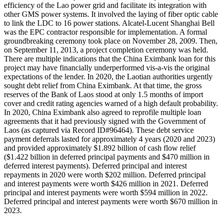
efficiency of the Lao power grid and facilitate its integration with
other GMS power systems. It involved the laying of fiber optic cable
to link the LDC to 16 power stations. Alcatel-Lucent Shanghai Bell
was the EPC contractor responsible for implementation. A formal
groundbreaking ceremony took place on November 28, 2009. Then,
on September 11, 2013, a project completion ceremony was held.
There are multiple indications that the China Eximbank loan for this
project may have financially underperformed vis-a-vis the original
expectations of the lender. In 2020, the Laotian authorities urgently
sought debt relief from China Eximbank. At that time, the gross
reserves of the Bank of Laos stood at only 1.5 months of import
cover and credit rating agencies warned of a high default probability.
In 2020, China Eximbank also agreed to reprofile multiple loan
agreements that it had previously signed with the Government of
Laos (as captured via Record ID#96464). These debt service
payment deferrals lasted for approximately 4 years (2020 and 2023)
and provided approximately $1.892 billion of cash flow relief
($1.422 billion in deferred principal payments and $470 million in
deferred interest payments). Deferred principal and interest
repayments in 2020 were worth $202 million. Deferred principal
and interest payments were worth $426 million in 2021. Deferred
principal and interest payments were worth $594 million in 2022.
Deferred principal and interest payments were worth $670 million in
2023.