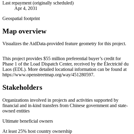
Last repayment (originally scheduled)
Apr 4, 2031
Geospatial footprint
Map overview
Visualizes the AidData-provided feature geometry for this project.
Leaflet
|
© OpenStreetMap contributors © CARTO
+
This project provides $55 million preferential buyer’s credit for
Phase 1 of the Load Dispatch Center, received by the Électricité du
−
Laos (EDL). More detailed locational information can be found at
https://www.openstreetmap.org/way/451280597.
Stakeholders
Organizations involved in projects and activities supported by
financial and in-kind transfers from Chinese government and state-
owned entities
Ultimate beneficial owners
At least 25% host country ownership