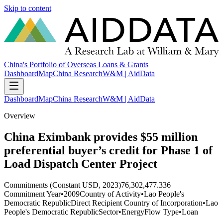
Skip to content
China's Portfolio of Overseas Loans & Grants
Dashboard
Map
China Research
W&M | AidData
Dashboard
Map
China Research
W&M | AidData
Overview
China Eximbank provides $55 million
preferential buyer’s credit for Phase 1 of
Load Dispatch Center Project
Commitments (Constant USD, 2023)
76,302,477.336
Commitment Year
•
2009
Country of Activity
•
Lao People's
Democratic Republic
Direct Recipient Country of Incorporation
•
Lao
People's Democratic Republic
Sector
•
Energy
Flow Type
•
Loan